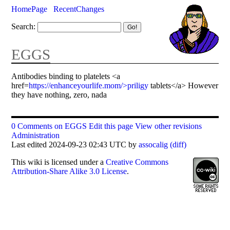
HomePage
RecentChanges
Search:
EGGS
Antibodies binding to platelets <a
href=
https://enhanceyourlife.mom/>priligy
tablets</a> However
they have nothing, zero, nada
0 Comments on EGGS
Edit this page
View other revisions
Administration
Last edited 2024-09-23 02:43 UTC by
assocalig
(diff)
This
wiki
is licensed under a
Creative Commons
Attribution-Share Alike 3.0 License
.