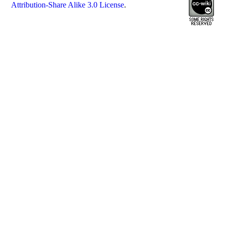
Attribution-Share Alike 3.0 License
.