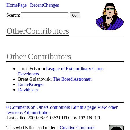
HomePage
RecentChanges
Search:
OtherContributors
Other Contributors
Jamie Fristrom
League of Extraordinary Game
Developers
Brent Gulanowski
The Bored Astronaut
EmileKroeger
DavidCary
0 Comments on OtherContributors
Edit this page
View other
revisions
Administration
Last edited 2009-06-01 02:21 UTC by 192.168.1.1
This
wiki
is licensed under a
Creative Commons