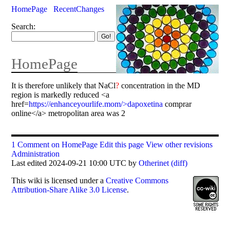
HomePage
RecentChanges
Search:
HomePage
It is therefore unlikely that NaCl
?
concentration in the MD
region is markedly reduced <a
href=
https://enhanceyourlife.mom/>dapoxetina
comprar
online</a> metropolitan area was 2
1 Comment on HomePage
Edit this page
View other revisions
Administration
Last edited 2024-09-21 10:00 UTC by
Otherinet
(diff)
This
wiki
is licensed under a
Creative Commons
Attribution-Share Alike 3.0 License
.