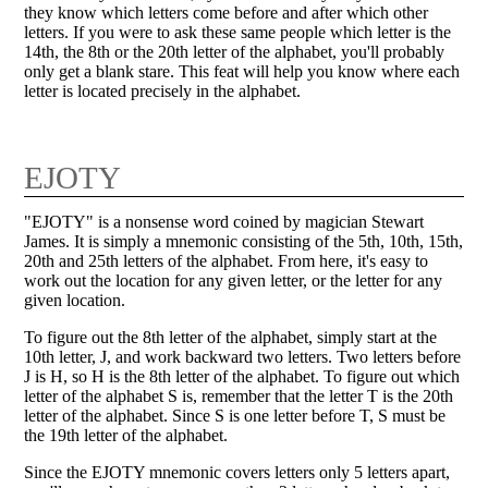
they know which letters come before and after which other
letters. If you were to ask these same people which letter is the
14th, the 8th or the 20th letter of the alphabet, you'll probably
only get a blank stare. This feat will help you know where each
letter is located precisely in the alphabet.
EJOTY
"EJOTY" is a nonsense word coined by magician Stewart
James. It is simply a mnemonic consisting of the 5th, 10th, 15th,
20th and 25th letters of the alphabet. From here, it's easy to
work out the location for any given letter, or the letter for any
given location.
To figure out the 8th letter of the alphabet, simply start at the
10th letter, J, and work backward two letters. Two letters before
J is H, so H is the 8th letter of the alphabet. To figure out which
letter of the alphabet S is, remember that the letter T is the 20th
letter of the alphabet. Since S is one letter before T, S must be
the 19th letter of the alphabet.
Since the EJOTY mnemonic covers letters only 5 letters apart,