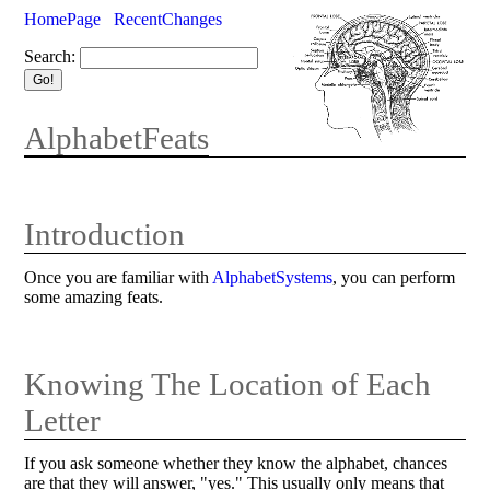
HomePage
RecentChanges
Search:
AlphabetFeats
Introduction
Once you are familiar with
AlphabetSystems
, you can perform
some amazing feats.
Knowing The Location of Each
Letter
If you ask someone whether they know the alphabet, chances
are that they will answer, "yes." This usually only means that