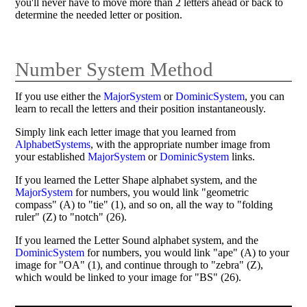
you'll never have to move more than 2 letters ahead or back to
determine the needed letter or position.
Number System Method
If you use either the
MajorSystem
or
DominicSystem
, you can
learn to recall the letters and their position instantaneously.
Simply link each letter image that you learned from
AlphabetSystems
, with the appropriate number image from
your established
MajorSystem
or
DominicSystem
links.
If you learned the Letter Shape alphabet system, and the
MajorSystem
for numbers, you would link "geometric
compass" (A) to "tie" (1), and so on, all the way to "folding
ruler" (Z) to "notch" (26).
If you learned the Letter Sound alphabet system, and the
DominicSystem
for numbers, you would link "ape" (A) to your
image for "OA" (1), and continue through to "zebra" (Z),
which would be linked to your image for "BS" (26).