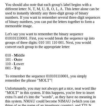
You should also note that each group's label begins with a
different letter: N, T, M, U, B, O, L, A. This letter alone can be
used to instantly identify any three-digit group of binary
numbers. If you want to remember several three-digit sequences
of binary numbers, you can put the letters together to form a
memorable image.
Let's say you want to remember the binary sequence
010101110001. First, you would break the sequence up into
groups of three digits: 010 101 110 001. Next, you would
convert each group to the appropriate letter:
010 -
M
iddle
101 -
O
uter
110 -
L
ower
001 -
T
op
To remember the sequence 010101110001, you simply
remember the phrase "MOLT"!
Unfortunately, you may not always get a nice, neat word like
"MOLT" in this system. If this happens, you're free to insert
extra i's and e's into the "words", as they have no meaning in
this system. NMAU could become NIMAU (which you can
thing of as the name of an imaginary country), and TTLN