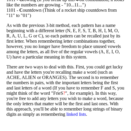
like the numbers are growing - "10...11...")
1101 -
C
ountdown (Think of a rocket ship countdown from
"11" to "01")
As with the previous 3-bit method, each pattern has a name
beginning with a different letter (N, E, F, S, T, B, H, I, M, O,
R, A, U, L, G or C), so each pattern can be recalled just by its
first letter. When remembering letter combinations together,
however, you no longer have freedom to place unused vowels
among the letters, as all five of the regular vowels (A, E, I, O,
U) have a particular meaning in this system.
There are two ways to deal with this. First, you could get lucky
and have the letters you're recalling make a word (such as
ACHE, ALIEN or ORANGES). The second is to remember
the numbers in pairs, with the important letters being the first
and last letters of a word (If you have to remember F and S, you
might think of the word "FrieS
?
", for example). In this way,
you're free to add any letters you wish to make a word, because
the only letters that matter will be the first and last ones. With
this approach, you'll be able to remember long strings of binary
digits as simply as remembering
linked lists
.