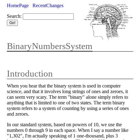
HomePage
RecentChanges
Search:
BinaryNumbersSystem
Introduction
When you hear that the binary system is used in computer
science, and that it involves long strings of ones and zeroes, it
can seem very scary. The term "binary" alone simply refers to
anything that is limited to one of two states. The term binary
system refers to a system of counting by using a series of ones
and zeroes.
In our standard system, based on powers of 10, we use the
numbers 0 through 9 in each space. When I say a number like
"1,302", I'm actually speaking of 1 one-thousand, plus 3