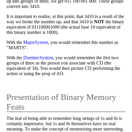
up into groups of three, we get 011 100 001 000. These groups
convert into 3410.
It is important to realize, at this point, that 3410 is a result of the
way we broke the number up, and that 3410 is
NOT
the binary
equivalent of 011100001000 (the actual base 10 equivalent of
this binary number is 1800).
With the
MajorSystem
, you would remember this number as
"MARTS".
With the
DominicSystem
, you would remember the first two
groups of three as the person you associate with CD (the
equivalent of 34). You would then picture CD performing the
action or using the prop of AO.
Presentation of Binary Memory
Feats
The feat of being able to remember long strings of 1s and 0s is
certainly impressive, but 1s and 0s themselves have no real
meaning. To make the concept of memorizing more interesting,