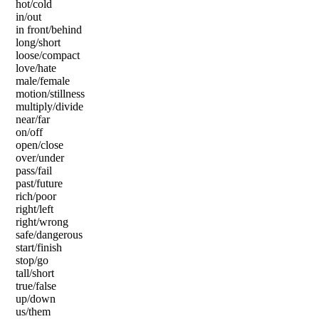
hot/cold
in/out
in front/behind
long/short
loose/compact
love/hate
male/female
motion/stillness
multiply/divide
near/far
on/off
open/close
over/under
pass/fail
past/future
rich/poor
right/left
right/wrong
safe/dangerous
start/finish
stop/go
tall/short
true/false
up/down
us/them