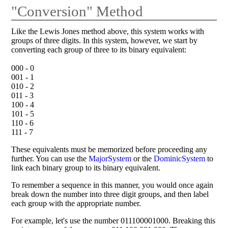
"Conversion" Method
Like the Lewis Jones method above, this system works with
groups of three digits. In this system, however, we start by
converting each group of three to its binary equivalent:
000 - 0
001 - 1
010 - 2
011 - 3
100 - 4
101 - 5
110 - 6
111 - 7
These equivalents must be memorized before proceeding any
further. You can use the
MajorSystem
or the
DominicSystem
to
link each binary group to its binary equivalent.
To remember a sequence in this manner, you would once again
break down the number into three digit groups, and then label
each group with the appropriate number.
For example, let's use the number 011100001000. Breaking this