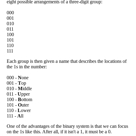
eight possible arrangements of a three-digit group:
000
001
010
011
100
101
110
111
Each group is then given a name that describes the locations of
the 1s in the number:
000 -
N
one
001 -
T
op
010 -
M
iddle
011 -
U
pper
100 -
B
ottom
101 -
O
uter
110 -
L
ower
111 -
A
ll
One of the advantages of the binary system is that we can focus
on the 1s like this. After all, if it isn't a 1, it must be a 0.