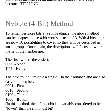
becomes TITELINE.
Nybble (4-Bit) Method
To remember more bits at a single glance, the above method
can be adapted to use 4-bit words instead of 3. With 4 bits, there
are now 16 possibilities to cover, so they will be described in
small groups. Once again, the descriptions will focus on where
the 1s in the number are.
The first two are the easiest:
0000 -
N
one
1111 -
E
very
The next four all involve a single 1 in their number, and are also
easy to remember:
0001 -
F
irst
0010 -
S
econd
0100 -
T
hird
1000 -
B
ottom
(In this method, the leftmost bit is invariably considered to be
"lower" than the rightmost bit)