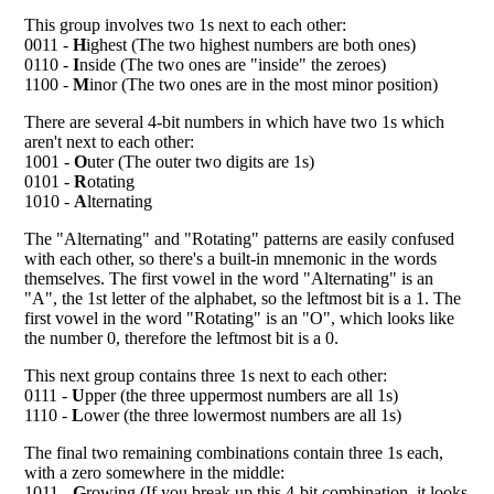
This group involves two 1s next to each other:
0011 -
H
ighest (The two highest numbers are both ones)
0110 -
I
nside (The two ones are "inside" the zeroes)
1100 -
M
inor (The two ones are in the most minor position)
There are several 4-bit numbers in which have two 1s which
aren't next to each other:
1001 -
O
uter (The outer two digits are 1s)
0101 -
R
otating
1010 -
A
lternating
The "Alternating" and "Rotating" patterns are easily confused
with each other, so there's a built-in mnemonic in the words
themselves. The first vowel in the word "Alternating" is an
"A", the 1st letter of the alphabet, so the leftmost bit is a 1. The
first vowel in the word "Rotating" is an "O", which looks like
the number 0, therefore the leftmost bit is a 0.
This next group contains three 1s next to each other:
0111 -
U
pper (the three uppermost numbers are all 1s)
1110 -
L
ower (the three lowermost numbers are all 1s)
The final two remaining combinations contain three 1s each,
with a zero somewhere in the middle:
1011 -
G
rowing (If you break up this 4-bit combination, it looks