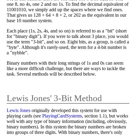
one 8, no 4s, one 2 and no 1s. To find the decimal equivalent of
11001010, we simply add up the spaces where we find ones.
That gives us 128 + 64 + 8 + 2, or 202 as the equivalent in our
base 10 number system.
Each place (1s, 2s, 4s, and so on) is referred to as a "bit" (short
for "binary digit"). If you were to talk about 3 place, you would
use the term "3-bit", and so on. Eight bits, as a group, is called a
"byte". Although it's rarely-used, the term for a 4-bit number is
a "nybble".
Binary numbers with their long strings of 1s and 0s can seem
like a more difficult challenge, but there are ways to tackle the
task. Several methods will be described below.
Lewis Jones' 3-Bit Method
Lewis Jones
originally developed this system for use with
playing cards (see
PlayingCardSystems
, section 1.1), but works
well with any type of binary information (including, obviously,
binary numbers). In this system the binary numbers are broken
into groups of three digits. With binary numbers, there's only