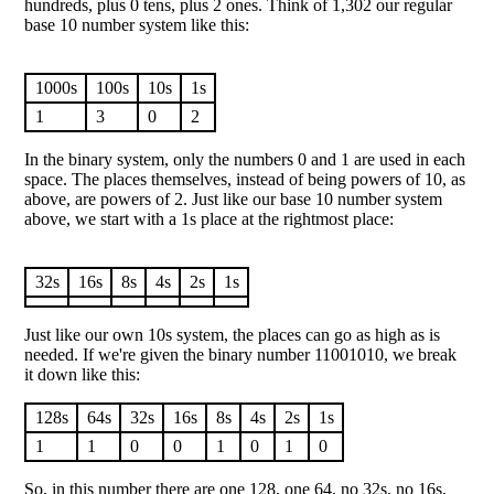
hundreds, plus 0 tens, plus 2 ones. Think of 1,302 our regular
base 10 number system like this:
1000s
100s
10s
1s
1
3
0
2
In the binary system, only the numbers 0 and 1 are used in each
space. The places themselves, instead of being powers of 10, as
above, are powers of 2. Just like our base 10 number system
above, we start with a 1s place at the rightmost place:
32s
16s
8s
4s
2s
1s
Just like our own 10s system, the places can go as high as is
needed. If we're given the binary number 11001010, we break
it down like this:
128s
64s
32s
16s
8s
4s
2s
1s
1
1
0
0
1
0
1
0
So, in this number there are one 128, one 64, no 32s, no 16s,