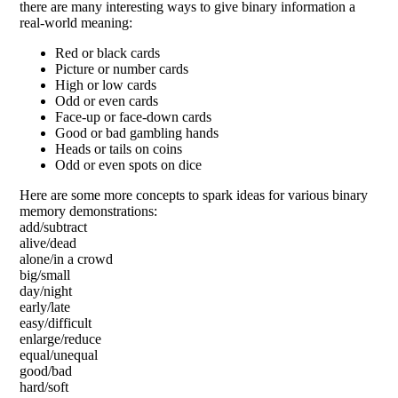
there are many interesting ways to give binary information a
real-world meaning:
Red or black cards
Picture or number cards
High or low cards
Odd or even cards
Face-up or face-down cards
Good or bad gambling hands
Heads or tails on coins
Odd or even spots on dice
Here are some more concepts to spark ideas for various binary
memory demonstrations:
add/subtract
alive/dead
alone/in a crowd
big/small
day/night
early/late
easy/difficult
enlarge/reduce
equal/unequal
good/bad
hard/soft