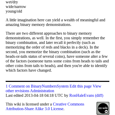
wet/dry
wide/narrow
young/old
A little imagination here can yield a wealth of meaningful and
amazing binary memory demonstrations.
There are two different approaches to binary memory
demonstrations, as well. In the first, you simply remember the
binary combination, and later recall it perfectly (such as
memorizing the order of reds and blacks in a deck). In the
second, you memorize the binary combination (such as the
heads-or-tails status of several coins), have someone alter a few
of the factors (someone turns some coins from heads to tails and
other coins from tails to heads), and then you're able to identify
which factors have changed.
1 Comment on BinaryNumbersSystem
Edit this page
View
other revisions
Administration
Last edited 2013-04-18 04:18 UTC by
RonHaleEvans
(diff)
This
wiki
is licensed under a
Creative Commons
Attribution-Share Alike 3.0 License
.