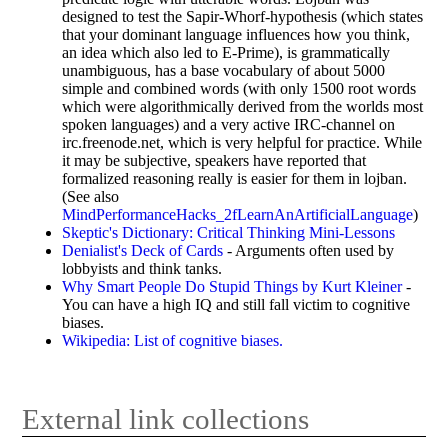
designed to test the Sapir-Whorf-hypothesis (which states
that your dominant language influences how you think,
an idea which also led to E-Prime), is grammatically
unambiguous, has a base vocabulary of about 5000
simple and combined words (with only 1500 root words
which were algorithmically derived from the worlds most
spoken languages) and a very active IRC-channel on
irc.freenode.net, which is very helpful for practice. While
it may be subjective, speakers have reported that
formalized reasoning really is easier for them in lojban.
(See also
MindPerformanceHacks_2fLearnAnArtificialLanguage
)
Skeptic's Dictionary: Critical Thinking Mini-Lessons
Denialist's Deck of Cards
- Arguments often used by
lobbyists and think tanks.
Why Smart People Do Stupid Things by Kurt Kleiner
-
You can have a high IQ and still fall victim to cognitive
biases.
Wikipedia: List of cognitive biases.
External link collections