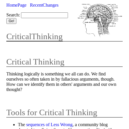
HomePage
RecentChanges
Search:
CriticalThinking
Critical Thinking
Thinking logically is something we all can do. We find
ourselves so often taken in by fallacious arguments, though.
How can we identify them in others' arguments and our own
thought?
Tools for Critical Thinking
The
sequences of Less Wrong
, a community blog