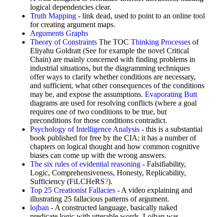
logical dependencies clear.
Truth Mapping
- link dead, used to point to an online tool
for creating argument maps.
Arguments Graphs
Theory of Constraints
The TOC
Thinking Processes
of
Eliyahu Goldratt (See for example the novel Critical
Chain) are mainly concerned with finding problems in
industrial situations, but the diagramming techniques
offer ways to clarify whether conditions are necessary,
and sufficient, what other consequences of the conditions
may be, and expose the assumptions.
Evaporating Butt
diagrams are used for resolving conflicts (where a goal
requires one of two conditions to be true, but
preconditions for those conditions contradict.
Psychology of Intelligence Analysis
- this is a substantial
book published for free by the CIA; it has a number of
chapters on logical thought and how common cognitive
biases can come up with the wrong answers.
The six rules of evidential reasoning
- Falsifiability,
Logic, Comprehensiveness, Honesty, Replicability,
Sufficiency (FiLCHeRS
?
).
Top 25 Creationist Fallacies
- A video explaining and
illustrating 25 fallacious patterns of argument.
lojban
- A constructed language, basically naked
predicate logic with utterable words. Lojban was