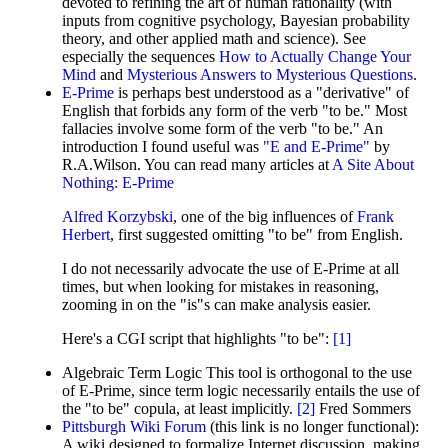
devoted to refining the art of human rationality (with
inputs from cognitive psychology, Bayesian probability
theory, and other applied math and science). See
especially the sequences
How to Actually Change Your
Mind
and
Mysterious Answers to Mysterious Questions
.
E-Prime
is perhaps best understood as a "derivative" of
English that forbids any form of the verb "to be." Most
fallacies involve some form of the verb "to be." An
introduction I found useful was
"E and E-Prime"
by
R.A.Wilson. You can read many articles at
A Site About
Nothing: E-Prime
Alfred Korzybski
, one of the big influences of
Frank
Herbert
, first suggested omitting "to be" from English.
I do not necessarily advocate the use of E-Prime at all
times, but when looking for mistakes in reasoning,
zooming in on the "is"s can make analysis easier.
Here's a CGI script that highlights "to be":
[
1
]
Algebraic Term Logic This tool is orthogonal to the use
of E-Prime, since term logic necessarily entails the use of
the "to be" copula, at least implicitly.
[
2
]
Fred Sommers
Pittsburgh Wiki Forum
(this link is no longer functional):
A wiki designed to formalize Internet discussion, making