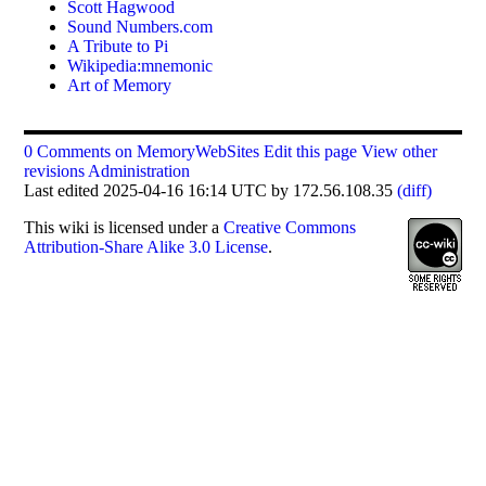
Scott Hagwood
Sound Numbers.com
A Tribute to Pi
Wikipedia:mnemonic
Art of Memory
0 Comments on MemoryWebSites
Edit this page
View other
revisions
Administration
Last edited 2025-04-16 16:14 UTC by 172.56.108.35
(diff)
This
wiki
is licensed under a
Creative Commons
Attribution-Share Alike 3.0 License
.