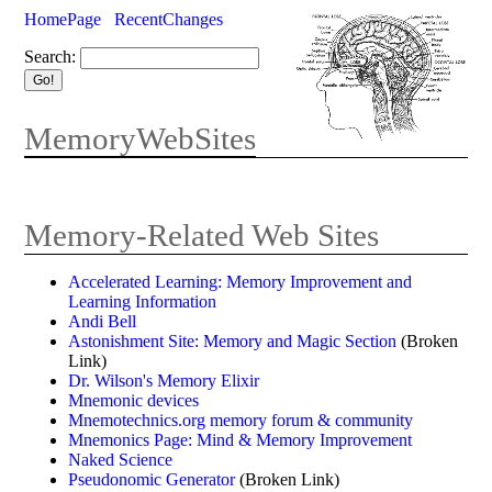
HomePage
RecentChanges
Search:
MemoryWebSites
Memory-Related Web Sites
Accelerated Learning: Memory Improvement and
Learning Information
Andi Bell
Astonishment Site: Memory and Magic Section
(Broken
Link)
Dr. Wilson's Memory Elixir
Mnemonic devices
Mnemotechnics.org memory forum & community
Mnemonics Page: Mind & Memory Improvement
Naked Science
Pseudonomic Generator
(Broken Link)