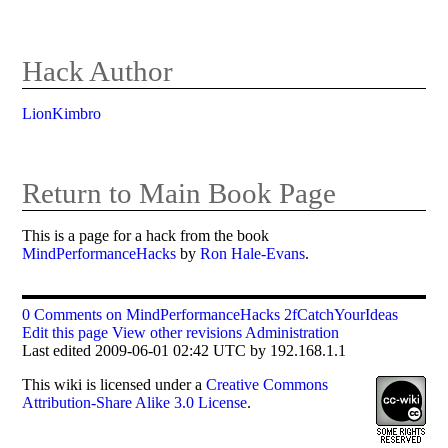
Hack Author
LionKimbro
Return to Main Book Page
This is a page for a hack from the book
MindPerformanceHacks
by
Ron Hale-Evans
.
0 Comments on MindPerformanceHacks 2fCatchYourIdeas
Edit this page
View other revisions
Administration
Last edited 2009-06-01 02:42 UTC by 192.168.1.1
This
wiki
is licensed under a
Creative Commons
Attribution-Share Alike 3.0 License
.