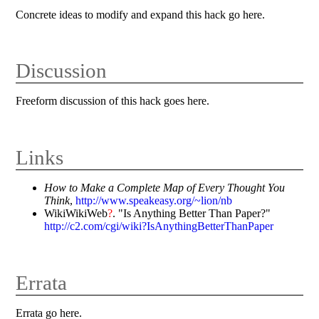
Concrete ideas to modify and expand this hack go here.
Discussion
Freeform discussion of this hack goes here.
Links
How to Make a Complete Map of Every Thought You
Think
,
http://www.speakeasy.org/~lion/nb
WikiWikiWeb
?
. "Is Anything Better Than Paper?"
http://c2.com/cgi/wiki?IsAnythingBetterThanPaper
Errata
Errata go here.