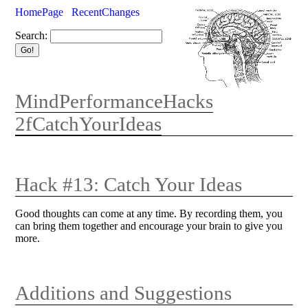
HomePage
RecentChanges
Search:
MindPerformanceHacks
2fCatchYourIdeas
Hack #13: Catch Your Ideas
Good thoughts can come at any time. By recording them, you
can bring them together and encourage your brain to give you
more.
Additions and Suggestions