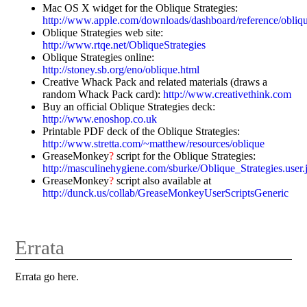
Mac OS X widget for the Oblique Strategies:
http://www.apple.com/downloads/dashboard/reference/obliq
Oblique Strategies web site:
http://www.rtqe.net/ObliqueStrategies
Oblique Strategies online:
http://stoney.sb.org/eno/oblique.html
Creative Whack Pack and related materials (draws a
random Whack Pack card):
http://www.creativethink.com
Buy an official Oblique Strategies deck:
http://www.enoshop.co.uk
Printable PDF deck of the Oblique Strategies:
http://www.stretta.com/~matthew/resources/oblique
GreaseMonkey
?
script for the Oblique Strategies:
http://masculinehygiene.com/sburke/Oblique_Strategies.user.
GreaseMonkey
?
script also available at
http://dunck.us/collab/GreaseMonkeyUserScriptsGeneric
Errata
Errata go here.