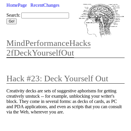
HomePage
RecentChanges
Search:
MindPerformanceHacks
2fDeckYourselfOut
Hack #23: Deck Yourself Out
Creativity decks are sets of suggestive aphorisms for getting
creatively unstuck -- for example, unblocking your writer's
block. They come in several forms: as decks of cards, as PC
and PDA applications, and even as scripts that you can consult
via the Web, wherever you are.