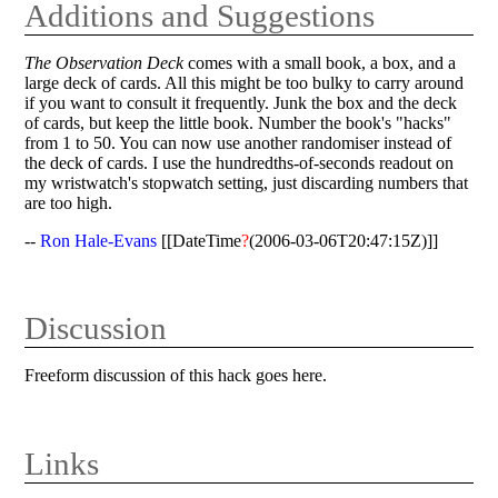
Additions and Suggestions
The Observation Deck
comes with a small book, a box, and a
large deck of cards. All this might be too bulky to carry around
if you want to consult it frequently. Junk the box and the deck
of cards, but keep the little book. Number the book's "hacks"
from 1 to 50. You can now use another randomiser instead of
the deck of cards. I use the hundredths-of-seconds readout on
my wristwatch's stopwatch setting, just discarding numbers that
are too high.
--
Ron Hale-Evans
[[DateTime
?
(2006-03-06T20:47:15Z)]]
Discussion
Freeform discussion of this hack goes here.
Links