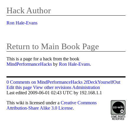
Hack Author
Ron Hale-Evans
Return to Main Book Page
This is a page for a hack from the book
MindPerformanceHacks
by
Ron Hale-Evans
.
0 Comments on MindPerformanceHacks 2fDeckYourselfOut
Edit this page
View other revisions
Administration
Last edited 2009-06-01 02:43 UTC by 192.168.1.1
This
wiki
is licensed under a
Creative Commons
Attribution-Share Alike 3.0 License
.