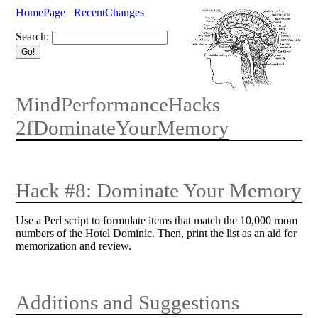
HomePage
RecentChanges
Search:
MindPerformanceHacks
2fDominateYourMemory
Hack #8: Dominate Your Memory
Use a Perl script to formulate items that match the 10,000 room
numbers of the Hotel Dominic. Then, print the list as an aid for
memorization and review.
Additions and Suggestions