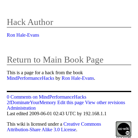
Hack Author
Ron Hale-Evans
Return to Main Book Page
This is a page for a hack from the book
MindPerformanceHacks
by
Ron Hale-Evans
.
0 Comments on MindPerformanceHacks
2fDominateYourMemory
Edit this page
View other revisions
Administration
Last edited 2009-06-01 02:43 UTC by 192.168.1.1
This
wiki
is licensed under a
Creative Commons
Attribution-Share Alike 3.0 License
.