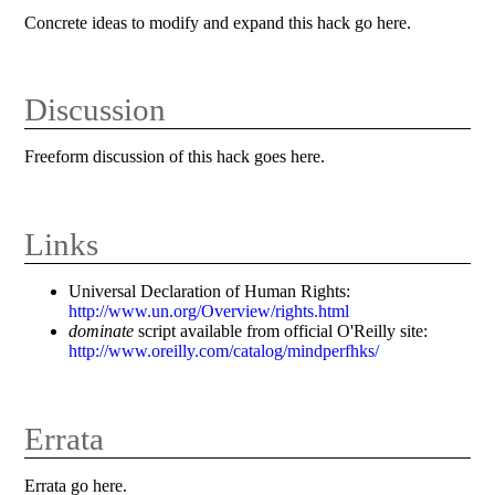
Concrete ideas to modify and expand this hack go here.
Discussion
Freeform discussion of this hack goes here.
Links
Universal Declaration of Human Rights:
http://www.un.org/Overview/rights.html
dominate
script available from official O'Reilly site:
http://www.oreilly.com/catalog/mindperfhks/
Errata
Errata go here.