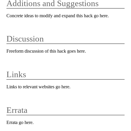
Additions and Suggestions
Concrete ideas to modify and expand this hack go here.
Discussion
Freeform discussion of this hack goes here.
Links
Links to relevant websites go here.
Errata
Errata go here.