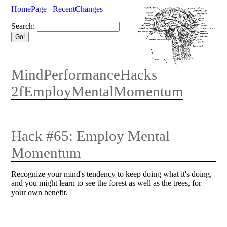
HomePage
RecentChanges
Search:
MindPerformanceHacks
2fEmployMentalMomentum
Hack #65: Employ Mental
Momentum
Recognize your mind's tendency to keep doing what it's doing,
and you might learn to see the forest as well as the trees, for
your own benefit.