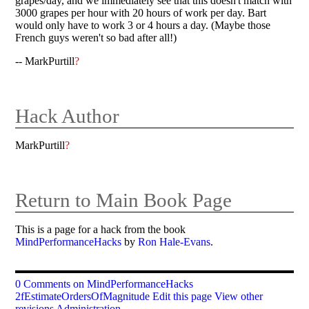
grapes/day, and we immediately see that this doesn't match with
3000 grapes per hour with 20 hours of work per day. Bart
would only have to work 3 or 4 hours a day. (Maybe those
French guys weren't so bad after all!)
-- MarkPurtill
?
Hack Author
MarkPurtill
?
Return to Main Book Page
This is a page for a hack from the book
MindPerformanceHacks
by
Ron Hale-Evans
.
0 Comments on MindPerformanceHacks
2fEstimateOrdersOfMagnitude
Edit this page
View other
revisions
Administration