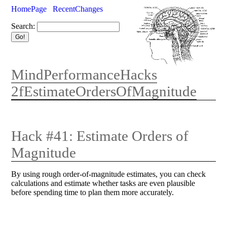
HomePage
RecentChanges
Search:
MindPerformanceHacks
2fEstimateOrdersOfMagnitude
Hack #41: Estimate Orders of
Magnitude
By using rough order-of-magnitude estimates, you can check
calculations and estimate whether tasks are even plausible
before spending time to plan them more accurately.