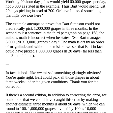
Working 20-hour days, this would yield 60.000 grapes per day,
not 6.000 as stated in the example. Thus Bart would spend just
20 days picking instead of 200. Or have I missed something
glaringly obvious here?
The example attempts to prove that Bart Simpson could not
theoretically pick 1,000,000 grapes in three months. In the
second to last sentence in the third paragraph on page 158, the
author's math is incorrect when he states, "So, Bart manages
6,000 (20 X 3,000) grapes a day." The math is off by an order
of magnitude and without the mistake we see that Bart in fact
could have picked 1,000,000 grapes in 20 days (far less than
the 3 month limit).
---
In fact, it looks like
we
missed something glaringly obvious!
You're quite right, Bart could pick all those grapes in about
three weeks under the given conditions. Thank you for the
correction.
If there's a second edition, in addition to correcting the error, we
could note that we could have caught this error by making
another estimate: three months is about 90 days, which we can
round to 100. 1,000,000 grapes divided by 100 is 10,000