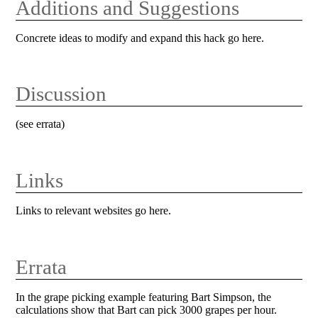
Additions and Suggestions
Concrete ideas to modify and expand this hack go here.
Discussion
(see errata)
Links
Links to relevant websites go here.
Errata
In the grape picking example featuring Bart Simpson, the
calculations show that Bart can pick 3000 grapes per hour.