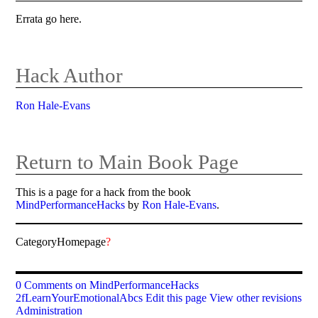
Errata go here.
Hack Author
Ron Hale-Evans
Return to Main Book Page
This is a page for a hack from the book
MindPerformanceHacks
by
Ron Hale-Evans
.
CategoryHomepage
?
0 Comments on MindPerformanceHacks
2fLearnYourEmotionalAbcs
Edit this page
View other revisions
Administration