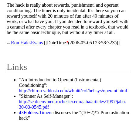
The hack is really about rewards, punishment, and operant
conditioning. The timer is only incidental. It's there so you can
reward yourself with 20 minutes of fun after 40 minutes of
work, or what have you. If you decided to reward yourself with
a caramel after every chapter you read in a textbook, that would
be the same basic technique, but without any timer at all.
--
Ron Hale-Evans
[[DateTime
?
(2006-05-05T23:58:32Z)]]
Links
"An Introduction to Operant (Instrumental)
Conditioning":
http://chiron.valdosta.edu/whuitt/col/behsys/operant.html
"Skinner As Self-Manager":
http://seab.envmed.rochester.edu/jaba/articles/1997/jaba-
30-03-0545.pdf
43Folders:Timers
discusses the "(10+2)*5 Procrastination
hack"