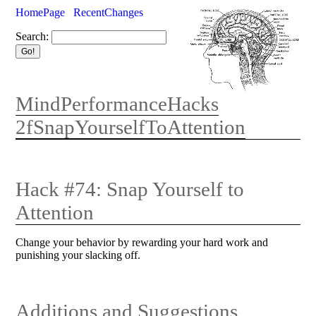
HomePage
RecentChanges
Search:
MindPerformanceHacks
2fSnapYourselfToAttention
Hack #74: Snap Yourself to
Attention
Change your behavior by rewarding your hard work and
punishing your slacking off.
Additions and Suggestions