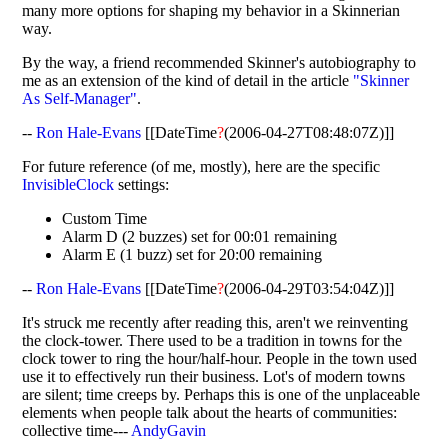
many more options for shaping my behavior in a Skinnerian
way.
By the way, a friend recommended Skinner's autobiography to
me as an extension of the kind of detail in the article
"Skinner
As Self-Manager"
.
--
Ron Hale-Evans
[[DateTime
?
(2006-04-27T08:48:07Z)]]
For future reference (of me, mostly), here are the specific
InvisibleClock
settings:
Custom Time
Alarm D (2 buzzes) set for 00:01 remaining
Alarm E (1 buzz) set for 20:00 remaining
--
Ron Hale-Evans
[[DateTime
?
(2006-04-29T03:54:04Z)]]
It's struck me recently after reading this, aren't we reinventing
the clock-tower. There used to be a tradition in towns for the
clock tower to ring the hour/half-hour. People in the town used
use it to effectively run their business. Lot's of modern towns
are silent; time creeps by. Perhaps this is one of the unplaceable
elements when people talk about the hearts of communities:
collective time---
AndyGavin