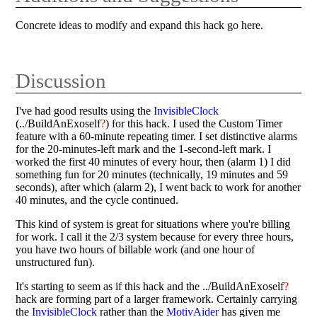
Concrete ideas to modify and expand this hack go here.
Discussion
I've had good results using the
InvisibleClock
(../BuildAnExoself
?
) for this hack. I used the Custom Timer
feature with a 60-minute repeating timer. I set distinctive alarms
for the 20-minutes-left mark and the 1-second-left mark. I
worked the first 40 minutes of every hour, then (alarm 1) I did
something fun for 20 minutes (technically, 19 minutes and 59
seconds), after which (alarm 2), I went back to work for another
40 minutes, and the cycle continued.
This kind of system is great for situations where you're billing
for work. I call it the 2/3 system because for every three hours,
you have two hours of billable work (and one hour of
unstructured fun).
It's starting to seem as if this hack and the ../BuildAnExoself
?
hack are forming part of a larger framework. Certainly carrying
the
InvisibleClock
rather than the
MotivAider
has given me