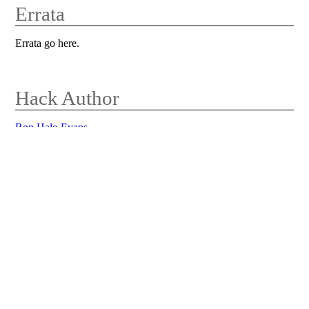
Errata
Errata go here.
Hack Author
Ron Hale-Evans
Return to Main Book Page
This is a page for a hack from the book
MindPerformanceHacks
by
Ron Hale-Evans
.
0 Comments on MindPerformanceHacks
2fSnapYourselfToAttention
Edit this page
View other revisions
Administration
Last edited 2009-06-01 02:43 UTC by 192.168.1.1