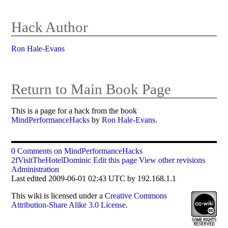
Hack Author
Ron Hale-Evans
Return to Main Book Page
This is a page for a hack from the book
MindPerformanceHacks
by
Ron Hale-Evans
.
0 Comments on MindPerformanceHacks
2fVisitTheHotelDominic
Edit this page
View other revisions
Administration
Last edited 2009-06-01 02:43 UTC by 192.168.1.1
This
wiki
is licensed under a
Creative Commons
Attribution-Share Alike 3.0 License
.