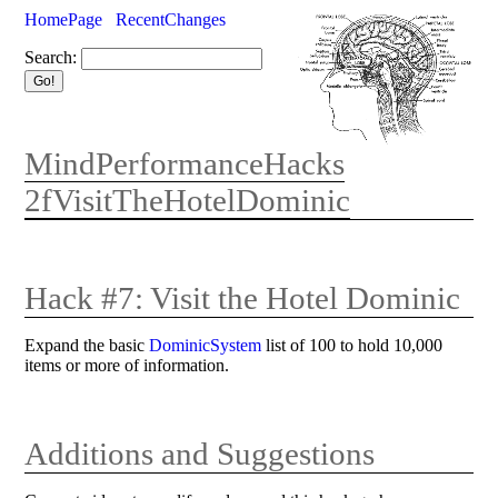
HomePage
RecentChanges
Search:
MindPerformanceHacks
2fVisitTheHotelDominic
Hack #7: Visit the Hotel Dominic
Expand the basic
DominicSystem
list of 100 to hold 10,000
items or more of information.
Additions and Suggestions