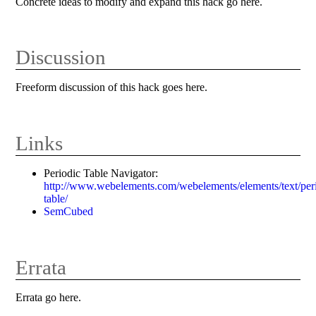
Concrete ideas to modify and expand this hack go here.
Discussion
Freeform discussion of this hack goes here.
Links
Periodic Table Navigator:
http://www.webelements.com/webelements/elements/text/per
table/
SemCubed
Errata
Errata go here.