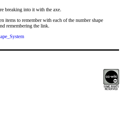
 breaking into it with the axe.
e ten items to remember with each of the number shape
and remembering the link.
hape_System