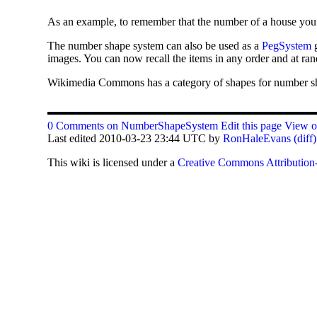
As an example, to remember that the number of a house you m
The number shape system can also be used as a
PegSystem
g
images. You can now recall the items in any order and at ra
Wikimedia Commons has a category of shapes for number s
0 Comments on NumberShapeSystem
Edit this page
View ot
Last edited 2010-03-23 23:44 UTC by
RonHaleEvans
(diff)
This
wiki
is licensed under a
Creative Commons Attribution-