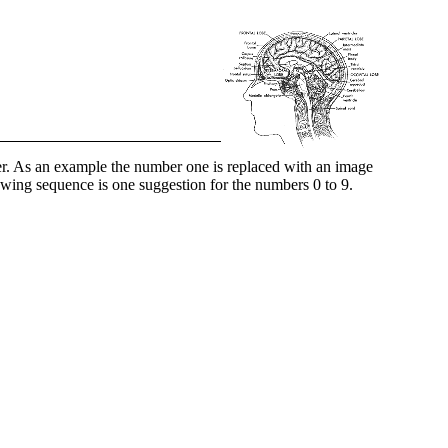
r. As an example the number one is replaced with an image
lowing sequence is one suggestion for the numbers 0 to 9.