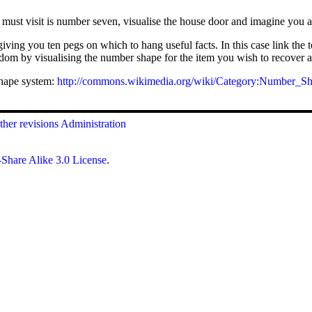
ust visit is number seven, visualise the house door and imagine you are
iving you ten pegs on which to hang useful facts. In this case link th
ndom by visualising the number shape for the item you wish to recover 
hape system:
http://commons.wikimedia.org/wiki/Category:Number_S
her revisions
Administration
Share Alike 3.0 License
.