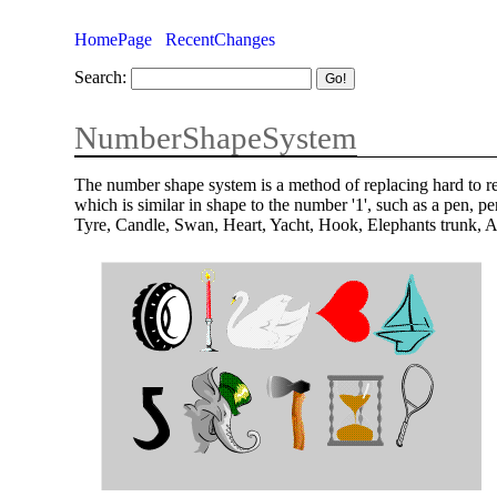
HomePage
RecentChanges
Search:
NumberShapeSystem
The number shape system is a method of replacing hard to 
which is similar in shape to the number '1', such as a pen, 
Tyre, Candle, Swan, Heart, Yacht, Hook, Elephants trunk, 