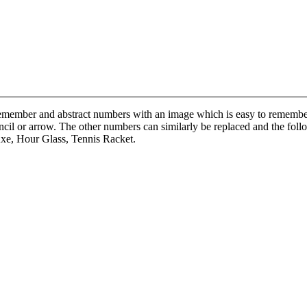
remember and abstract numbers with an image which is easy to remembe
pencil or arrow. The other numbers can similarly be replaced and the fol
Axe, Hour Glass, Tennis Racket.