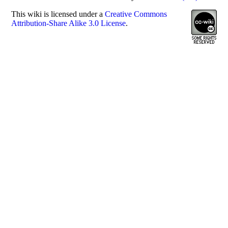
This
wiki
is licensed under a
Creative Commons
Attribution-Share Alike 3.0 License
.