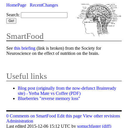
HomePage
RecentChanges
Search:
SmartFood
See
this briefing
(link is broken) from the Society for
Neuroscience on the effect of nutrition on the brain.
Useful links
Blog post (originally from the now-defunct Brainready
site) - Yerba Mate vs Coffee (PDF)
Blueberries "reverse memory loss"
0 Comments on SmartFood
Edit this page
View other revisions
Administration
Last edited 2015-12-06 15:12 UTC by
somuchfaster
(diff)