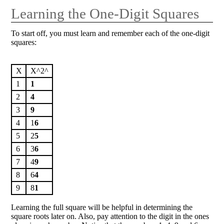
Learning the One-Digit Squares
To start off, you must learn and remember each of the one-digit
squares:
X
X^2^
1
1
2
4
3
9
4
1
6
5
2
5
6
3
6
7
4
9
8
6
4
9
8
1
Learning the full square will be helpful in determining the
square roots later on. Also, pay attention to the digit in the ones