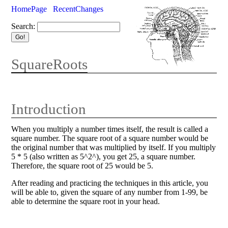
HomePage
RecentChanges
Search:
SquareRoots
Introduction
When you multiply a number times itself, the result is called a
square number. The square root of a square number would be
the original number that was multiplied by itself. If you multiply
5 * 5 (also written as 5^2^), you get 25, a square number.
Therefore, the square root of 25 would be 5.
After reading and practicing the techniques in this article, you
will be able to, given the square of any number from 1-99, be
able to determine the square root in your head.