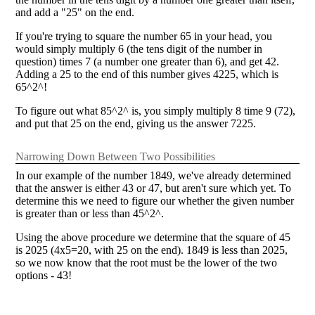
and add a "25" on the end.
If you're trying to square the number 65 in your head, you
would simply multiply 6 (the tens digit of the number in
question) times 7 (a number one greater than 6), and get 42.
Adding a 25 to the end of this number gives 4225, which is
65^2^!
To figure out what 85^2^ is, you simply multiply 8 time 9 (72),
and put that 25 on the end, giving us the answer 7225.
Narrowing Down Between Two Possibilities
In our example of the number 1849, we've already determined
that the answer is either 43 or 47, but aren't sure which yet. To
determine this we need to figure our whether the given number
is greater than or less than 45^2^.
Using the above procedure we determine that the square of 45
is 2025 (4x5=20, with 25 on the end). 1849 is less than 2025,
so we now know that the root must be the lower of the two
options - 43!