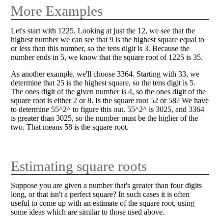
More Examples
Let's start with 1225. Looking at just the 12, we see that the
highest number we can see that 9 is the highest square equal to
or less than this number, so the tens digit is 3. Because the
number ends in 5, we know that the square root of 1225 is 35.
As another example, we'll choose 3364. Starting with 33, we
determine that 25 is the highest square, so the tens digit is 5.
The ones digit of the given number is 4, so the ones digit of the
square root is either 2 or 8. Is the square root 52 or 58? We have
to determine 55^2^ to figure this out. 55^2^ is 3025, and 3364
is greater than 3025, so the number must be the higher of the
two. That means 58 is the square root.
Estimating square roots
Suppose you are given a number that's greater than four digits
long, or that isn't a perfect square? In such cases it is often
useful to come up with an estimate of the square root, using
some ideas which are similar to those used above.