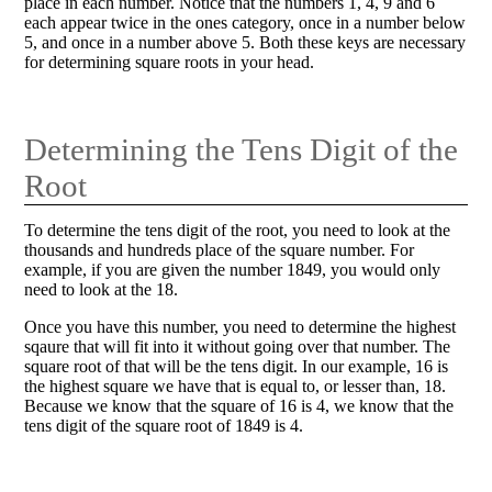
place in each number. Notice that the numbers 1, 4, 9 and 6
each appear twice in the ones category, once in a number below
5, and once in a number above 5. Both these keys are necessary
for determining square roots in your head.
Determining the Tens Digit of the
Root
To determine the tens digit of the root, you need to look at the
thousands and hundreds place of the square number. For
example, if you are given the number 1849, you would only
need to look at the 18.
Once you have this number, you need to determine the highest
sqaure that will fit into it without going over that number. The
square root of that will be the tens digit. In our example, 16 is
the highest square we have that is equal to, or lesser than, 18.
Because we know that the square of 16 is 4, we know that the
tens digit of the square root of 1849 is 4.