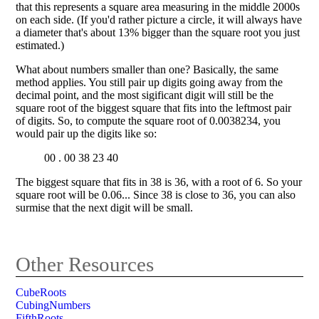
that this represents a square area measuring in the middle 2000s
on each side. (If you'd rather picture a circle, it will always have
a diameter that's about 13% bigger than the square root you just
estimated.)
What about numbers smaller than one? Basically, the same
method applies. You still pair up digits going away from the
decimal point, and the most sigificant digit will still be the
square root of the biggest square that fits into the leftmost pair
of digits. So, to compute the square root of 0.0038234, you
would pair up the digits like so:
00 . 00 38 23 40
The biggest square that fits in 38 is 36, with a root of 6. So your
square root will be 0.06... Since 38 is close to 36, you can also
surmise that the next digit will be small.
Other Resources
CubeRoots
CubingNumbers
FifthRoots