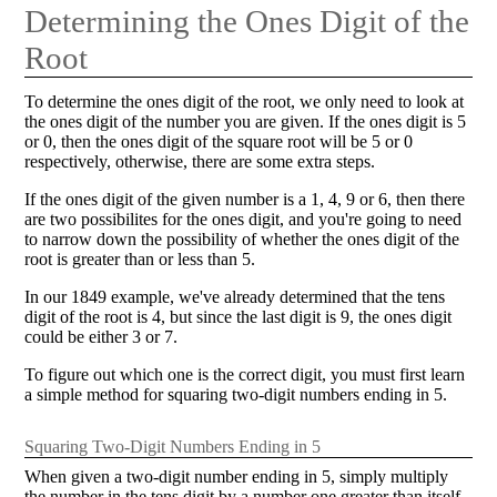
Determining the Ones Digit of the
Root
To determine the ones digit of the root, we only need to look at
the ones digit of the number you are given. If the ones digit is 5
or 0, then the ones digit of the square root will be 5 or 0
respectively, otherwise, there are some extra steps.
If the ones digit of the given number is a 1, 4, 9 or 6, then there
are two possibilites for the ones digit, and you're going to need
to narrow down the possibility of whether the ones digit of the
root is greater than or less than 5.
In our 1849 example, we've already determined that the tens
digit of the root is 4, but since the last digit is 9, the ones digit
could be either 3 or 7.
To figure out which one is the correct digit, you must first learn
a simple method for squaring two-digit numbers ending in 5.
Squaring Two-Digit Numbers Ending in 5
When given a two-digit number ending in 5, simply multiply
the number in the tens digit by a number one greater than itself,