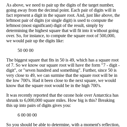
As above, we need to pair up the digits of the target number,
going away from the decimal point. Each pair of digits will in
fact represent a digit in the square root. And, just like above, the
leftmost pair of digits (or single digit) is used to compute the
leftmost (most significant) digit of the result, simply by
determining the highest square that will fit into it without going
over. So, for instance, to compute the square root of 500,000,
we would pair up the digits like:
50 00 00
The biggest square that fits in 50 is 49, which has a square root
of 7. So we know our square root will have the form "7 - digit -
digit", or "seven hundred and something". Further, since 50 is
very close to 49, we can surmise that the square root will be in
the low 700's. Had it been close to the next square, we would
know that the square root would be in the high 700's.
It was recently reported that the ozone hole over Antarctica has
shrunk to 6,000,000 square miles. How big is this? Breaking
this up into pairs of digits gives you:
6 00 00 00
So you should be able to determine, with a moment's reflection,