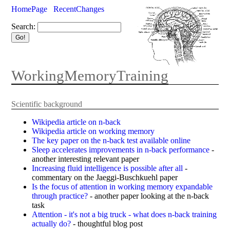
HomePage
RecentChanges
Search:
WorkingMemoryTraining
Scientific background
Wikipedia article on n-back
Wikipedia article on working memory
The key paper on the n-back test available online
Sleep accelerates improvements in n-back performance
-
another interesting relevant paper
Increasing fluid intelligence is possible after all
-
commentary on the Jaeggi-Buschkuehl paper
Is the focus of attention in working memory expandable
through practice?
- another paper looking at the n-back
task
Attention - it's not a big truck - what does n-back training
actually do?
- thoughtful blog post