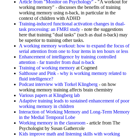
Article from "Monitor on Psychology"
- "A workout for
working memory" - discusses the benefits of training
working memory using n-back, in particular in the
context of children with ADHD
Training-induced functional activation changes in dual-
task processing: an FMRI study
- note the suggestions
here that training "dual tasks" (such as dual n-back) may
be superior to training other tasks.
A working memory workout: how to expand the focus of
serial attention from one to four items in ten hours or less
Enhancement of intelligence by training controlled
attention - far transfer from dual n-back
Training of working memory
at Cogmed
Salthouse and Pink - why is working memory related to
fluid intelligence?
Podcast interview with Torkel Klingberg
- on how
working memory training affects brain chemistry
Various papers at Klingberg lab
Adaptive training leads to sustained enhancement of poor
working memory in children
Interaction of Working Memory and Long-Term Memory
in the Medial Temporal Lobe
Working memory in the classroom
- article from The
Psychologist by Susan Gathercole
Kids improve math and listening skills with working