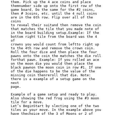
them. Pick up the 4 ace coins and place

themnumber side up onto the first row of the 
game board. Do the same for the #2 coins,

then # 3coins, etc. until the 4 null coins 
are in the 6th row. Flip over all of the 
coins

to reveal their suitand then remove the coin 
that matches the tile that you made note of

in the board building setup.Example: If the 
bottom right tile from the board was the 4 
of

crowns you would count from leftto right up 
to the 4th row and remove the crown coin.

Roll the four dice and then place the four 
pawns onto the coin the matches the die roll

forthat pawn. Example: If you rolled an ace 
on the moon die you would then place the

black pawnon the moon coin in row #1. If one 
of the die happens to be the value of the

missing coin thenreroll that die. Note: 
there is a example of a setup game on the 
next

page.

Example of a game setup and ready to play. 
Also showing the red frog using the #3 moon

tile for a move.

Let’s BeginStart by slecting one of the two 
tiles as your move. In the example above you

have thechoice of the 3 of Moons or 2 of 