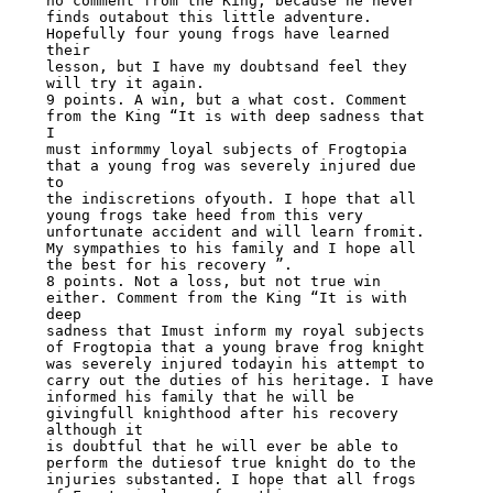
no comment from the King, because he never

finds outabout this little adventure. 
Hopefully four young frogs have learned 
their

lesson, but I have my doubtsand feel they 
will try it again.

9 points. A win, but a what cost. Comment 
from the King “It is with deep sadness that 
I

must informmy loyal subjects of Frogtopia 
that a young frog was severely injured due 
to

the indiscretions ofyouth. I hope that all 
young frogs take heed from this very

unfortunate accident and will learn fromit. 
My sympathies to his family and I hope all

the best for his recovery ”.

8 points. Not a loss, but not true win 
either. Comment from the King “It is with 
deep

sadness that Imust inform my royal subjects 
of Frogtopia that a young brave frog knight

was severely injured todayin his attempt to 
carry out the duties of his heritage. I have

informed his family that he will be 
givingfull knighthood after his recovery 
although it

is doubtful that he will ever be able to 
perform the dutiesof true knight do to the

injuries substanted. I hope that all frogs 