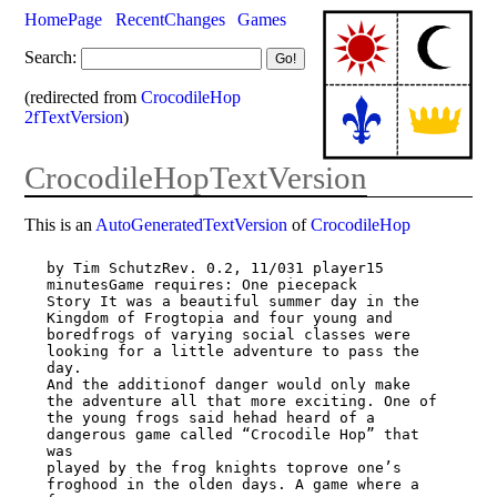
HomePage
RecentChanges
Games
Search:
(redirected from
CrocodileHop
2fTextVersion
)
CrocodileHopTextVersion
This is an
AutoGeneratedTextVersion
of
CrocodileHop
by Tim SchutzRev. 0.2, 11/031 player15 
minutesGame requires: One piecepack

Story It was a beautiful summer day in the 
Kingdom of Frogtopia and four young and

boredfrogs of varying social classes were 
looking for a little adventure to pass the 
day.

And the additionof danger would only make 
the adventure all that more exciting. One of

the young frogs said hehad heard of a 
dangerous game called “Crocodile Hop” that 
was

played by the frog knights toprove one’s 
froghood in the olden days. A game where a 