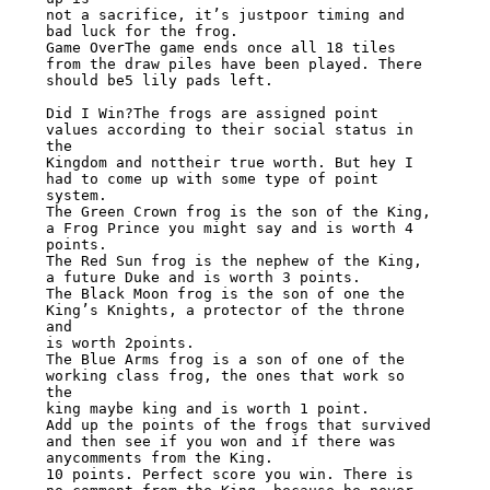
not a sacrifice, it’s justpoor timing and 
bad luck for the frog.

Game OverThe game ends once all 18 tiles 
from the draw piles have been played. There

should be5 lily pads left.

Did I Win?The frogs are assigned point 
values according to their social status in 
the

Kingdom and nottheir true worth. But hey I 
had to come up with some type of point 
system.

The Green Crown frog is the son of the King, 
a Frog Prince you might say and is worth 4

points.

The Red Sun frog is the nephew of the King, 
a future Duke and is worth 3 points.

The Black Moon frog is the son of one the 
King’s Knights, a protector of the throne 
and

is worth 2points.

The Blue Arms frog is a son of one of the 
working class frog, the ones that work so 
the

king maybe king and is worth 1 point.

Add up the points of the frogs that survived 
and then see if you won and if there was

anycomments from the King.

10 points. Perfect score you win. There is 