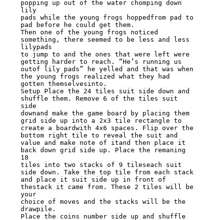
popping up out of the water chomping down 
lily

pads while the young frogs hoppedfrom pad to 
pad before he could get them.

Then one of the young frogs noticed 
something, there seemed to be less and less 
lilypads

to jump to and the ones that were left were 
getting harder to reach. “He’s running us

outof lily pads” he yelled and that was when 
the young frogs realized what they had

gotten themselvesinto.

Setup Place the 24 tiles suit side down and 
shuffle them. Remove 6 of the tiles suit 
side

downand make the game board by placing them 
grid side up into a 2x3 tile rectangle to

create a boardwith 4x6 spaces. Flip over the 
bottom right tile to reveal the suit and

value and make note of itand then place it 
back down grid side up. Place the remaning 
18

tiles into two stacks of 9 tileseach suit 
side down. Take the top tile from each stack

and place it suit side up in front of 
thestack it came from. These 2 tiles will be 
your

choice of moves and the stacks will be the 
drawpile.

Place the coins number side up and shuffle 