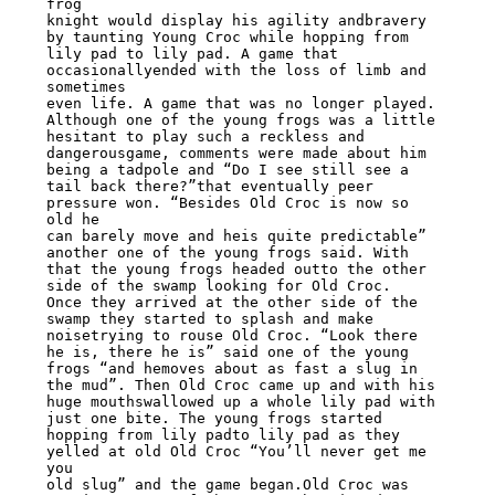
frog

knight would display his agility andbravery 
by taunting Young Croc while hopping from

lily pad to lily pad. A game that 
occasionallyended with the loss of limb and 
sometimes

even life. A game that was no longer played.

Although one of the young frogs was a little 
hesitant to play such a reckless and

dangerousgame, comments were made about him 
being a tadpole and “Do I see still see a

tail back there?”that eventually peer 
pressure won. “Besides Old Croc is now so 
old he

can barely move and heis quite predictable” 
another one of the young frogs said. With

that the young frogs headed outto the other 
side of the swamp looking for Old Croc.

Once they arrived at the other side of the 
swamp they started to splash and make

noisetrying to rouse Old Croc. “Look there 
he is, there he is” said one of the young

frogs “and hemoves about as fast a slug in 
the mud”. Then Old Croc came up and with his

huge mouthswallowed up a whole lily pad with 
just one bite. The young frogs started

hopping from lily padto lily pad as they 
yelled at old Old Croc “You’ll never get me 
you

old slug” and the game began.Old Croc was 