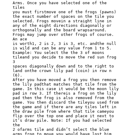
Arms. Once you have selected one of the 
tiles

you must firstmove one of the frogs (pawns) 
the exact number of spaces on the tile you

selected. Frogs movein a straight line in 
any of the eight directions diagonally or

orthogonally and the board wrapsaround. 
Frogs may jump over other frogs of course. 
An ace

is worth1, 2 is 2, 3 is 3, etc. andthe null 
is wild and can be any value from 1 to 5.

Example: You select the the 3 of moons 
tileand you decide to move the red sun frog 
3

spaces diagonally down and to the right to 
land onthe crown lily pad (coin) in row n 
(6).

After you have moved a frog you then remove 
the lily padthat matches that tile from the

game. In this case it would be the moon lily 
pad in row 3. If thereis a frog on the lily

pad then the frog is also removed from the 
game. You then discard the tileyou used from

the game and if there are any tiles left in 
the draw pile from where that tile cameyou

flip over the top one and place it next to 
it’s draw pile. Note: If you had selected 
the

2 ofarms tile and didn’t select the blue 
arms frog to move you would have lost him 