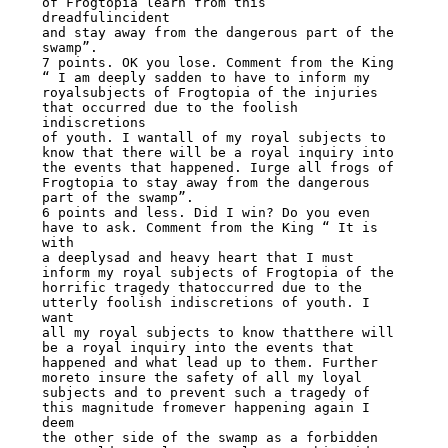
of Frogtopia learn from this 
dreadfulincident

and stay away from the dangerous part of the 
swamp”.

7 points. OK you lose. Comment from the King 
“ I am deeply sadden to have to inform my

royalsubjects of Frogtopia of the injuries 
that occurred due to the foolish 
indiscretions

of youth. I wantall of my royal subjects to 
know that there will be a royal inquiry into

the events that happened. Iurge all frogs of 
Frogtopia to stay away from the dangerous

part of the swamp”.

6 points and less. Did I win? Do you even 
have to ask. Comment from the King “ It is 
with

a deeplysad and heavy heart that I must 
inform my royal subjects of Frogtopia of the

horrific tragedy thatoccurred due to the 
utterly foolish indiscretions of youth. I 
want

all my royal subjects to know thatthere will 
be a royal inquiry into the events that

happened and what lead up to them. Further 
moreto insure the safety of all my loyal

subjects and to prevent such a tragedy of 
this magnitude fromever happening again I 
deem

the other side of the swamp as a forbidden 