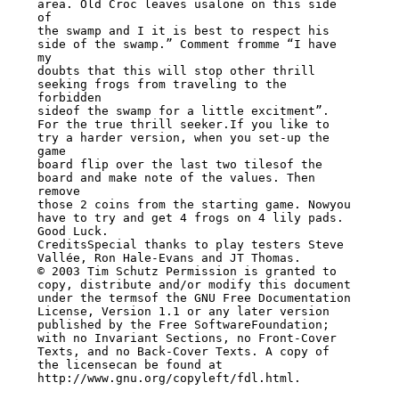
area. Old Croc leaves usalone on this side 
of

the swamp and I it is best to respect his 
side of the swamp.” Comment fromme “I have 
my

doubts that this will stop other thrill 
seeking frogs from traveling to the 
forbidden

sideof the swamp for a little excitment”.

For the true thrill seeker.If you like to 
try a harder version, when you set-up the 
game

board flip over the last two tilesof the 
board and make note of the values. Then 
remove

those 2 coins from the starting game. Nowyou 
have to try and get 4 frogs on 4 lily pads.

Good Luck.

CreditsSpecial thanks to play testers Steve 
Vallée, Ron Hale-Evans and JT Thomas.

© 2003 Tim Schutz Permission is granted to 
copy, distribute and/or modify this document

under the termsof the GNU Free Documentation 
License, Version 1.1 or any later version

published by the Free SoftwareFoundation; 
with no Invariant Sections, no Front-Cover

Texts, and no Back-Cover Texts. A copy of 
the licensecan be found at

http://www.gnu.org/copyleft/fdl.html.
