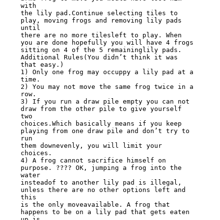
with

the lily pad.Continue selecting tiles to 
play, moving frogs and removing lily pads 
until

there are no more tilesleft to play. When 
you are done hopefully you will have 4 frogs

sitting on 4 of the 5 remaininglily pads.

Additional Rules(You didn’t think it was 
that easy.)

1) Only one frog may occuppy a lily pad at a 
time.

2) You may not move the same frog twice in a 
row.

3) If you run a draw pile empty you can not 
draw from the other pile to give yourself 
two

choices.Which basically means if you keep 
playing from one draw pile and don’t try to 
run

them downevenly, you will limit your 
choices.

4) A frog cannot sacrifice himself on 
purpose. ???? OK, jumping a frog into the 
water

insteadof to another lily pad is illegal, 
unless there are no other options left and 
this

is the only moveavailable. A frog that 
happens to be on a lily pad that gets eaten 
up is
