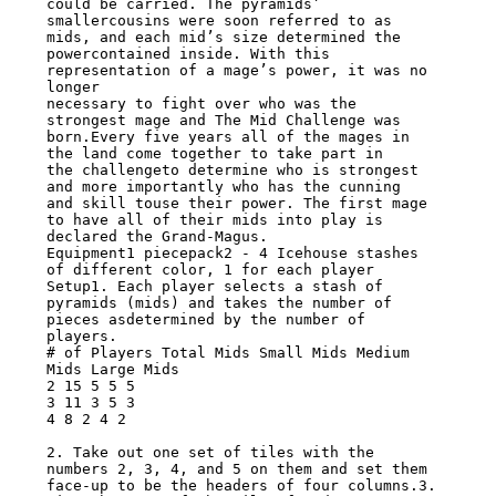
could be carried. The pyramids’

smallercousins were soon referred to as 
mids, and each mid’s size determined the

powercontained inside. With this 
representation of a mage’s power, it was no 
longer

necessary to fight over who was the 
strongest mage and The Mid Challenge was

born.Every five years all of the mages in 
the land come together to take part in

the challengeto determine who is strongest 
and more importantly who has the cunning

and skill touse their power. The first mage 
to have all of their mids into play is

declared the Grand-Magus.

Equipment1 piecepack2 - 4 Icehouse stashes 
of different color, 1 for each player

Setup1. Each player selects a stash of 
pyramids (mids) and takes the number of

pieces asdetermined by the number of 
players.

# of Players Total Mids Small Mids Medium 
Mids Large Mids

2 15 5 5 5

3 11 3 5 3

4 8 2 4 2

2. Take out one set of tiles with the 
numbers 2, 3, 4, and 5 on them and set them

face-up to be the headers of four columns.3. 