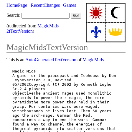
HomePage
RecentChanges
Games
Search:
(redirected from
MagicMids
2fTextVersion
)
MagicMidsTextVersion
This is an
AutoGeneratedTextVersion
of
MagicMids
Magic Mids

A game for the piecepack and Icehouse by Ken 
LeyheVersion 2.0, Revised

05/2002Copyright (C) 2002 by Kenneth Leyhe 
Sr.2-4 players

ObjectiveThe ancient mages used monolithic 
pyramids to power their magic, the more

pyramidsthe more power they held in their 
grasp. For centuries wars were waged,

withthousands of lives lost. Then 50 years 
ago the arch-mage, Gammar the Red,

cameacross a way to end the wars. Gammar 
found a way to channel the energies of

thegreat pyramids into smaller versions that 