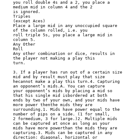
you roll double 4s and a 2, you place a 
medium mid in column 4 and the 2

is ignored.

Triples

(except Aces)

Place a large mid in any unoccupied square 
of the column rolled, i.e. you

roll triple 5s, you place a large mid in 
column 5.

Any Other

Roll

Any other combination or dice, results in 
the player not making a play this

turn.

3. If a player has run out of a certain size 
mid and by result must play that size

hecannot make a play this turn.4. Capturing 
an opponent’s mids.A. You can capture

your opponent’s mids by placing a mid so 
that his single mid isbordered at both

ends by two of your own, and your mids have 
more power thenthe mids they are

surrounding.1. Mids have power equal to the 
number of pips on a side. (1 for small,

2 formedium, 3 for large.)2. Multiple mids 
can be captured at once as long as your

mids have more powerthan the mids they are 
capturing.3. Mids can be captured in any

direction: diagonal, horizontal or 