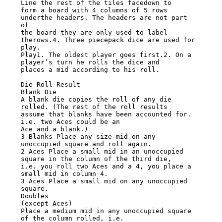
Line the rest of the tiles facedown to

form a board with 4 columns of 5 rows 
underthe headers. The headers are not part 
of

the board they are only used to label 
therows.4. Three piecepack dice are used for

play.

Play1. The oldest player goes first.2. On a 
player’s turn he rolls the dice and

places a mid according to his roll.

Die Roll Result

Blank Die

A blank die copies the roll of any die 
rolled. (The rest of the roll results

assume that blanks have been accounted for. 
i.e. two Aces could be an

Ace and a blank.)

3 Blanks Place any size mid on any 
unoccupied square and roll again.

2 Aces Place a small mid in an unoccupied 
square in the column of the third die,

i.e. you roll two Aces and a 4, you place a 
small mid in column 4.

3 Aces Place a small mid on any unoccupied 
square.

Doubles

(except Aces)

Place a medium mid in any unoccupied square 
of the column rolled, i.e.
