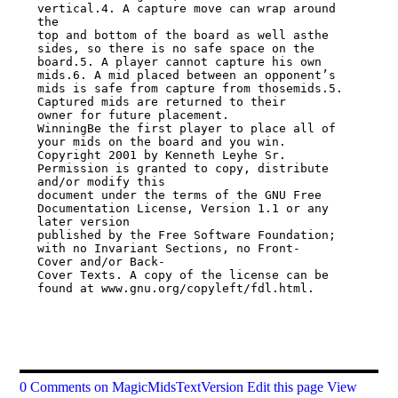
vertical.4. A capture move can wrap around 
the

top and bottom of the board as well asthe 
sides, so there is no safe space on the

board.5. A player cannot capture his own 
mids.6. A mid placed between an opponent’s

mids is safe from capture from thosemids.5. 
Captured mids are returned to their

owner for future placement.

WinningBe the first player to place all of 
your mids on the board and you win.

Copyright 2001 by Kenneth Leyhe Sr. 
Permission is granted to copy, distribute

and/or modify this

document under the terms of the GNU Free 
Documentation License, Version 1.1 or any

later version

published by the Free Software Foundation; 
with no Invariant Sections, no Front-

Cover and/or Back-

Cover Texts. A copy of the license can be 
found at www.gnu.org/copyleft/fdl.html.

0 Comments on MagicMidsTextVersion
Edit this page
View