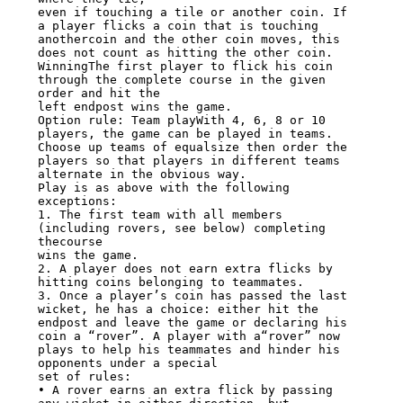
even if touching a tile or another coin. If 
a player flicks a coin that is touching

anothercoin and the other coin moves, this 
does not count as hitting the other coin.

WinningThe first player to flick his coin 
through the complete course in the given

order and hit the

left endpost wins the game.

Option rule: Team playWith 4, 6, 8 or 10 
players, the game can be played in teams.

Choose up teams of equalsize then order the 
players so that players in different teams

alternate in the obvious way.

Play is as above with the following 
exceptions:

1. The first team with all members 
(including rovers, see below) completing 
thecourse

wins the game.

2. A player does not earn extra flicks by 
hitting coins belonging to teammates.

3. Once a player’s coin has passed the last 
wicket, he has a choice: either hit the

endpost and leave the game or declaring his 
coin a “rover”. A player with a“rover” now

plays to help his teammates and hinder his 
opponents under a special

set of rules:

• A rover earns an extra flick by passing 