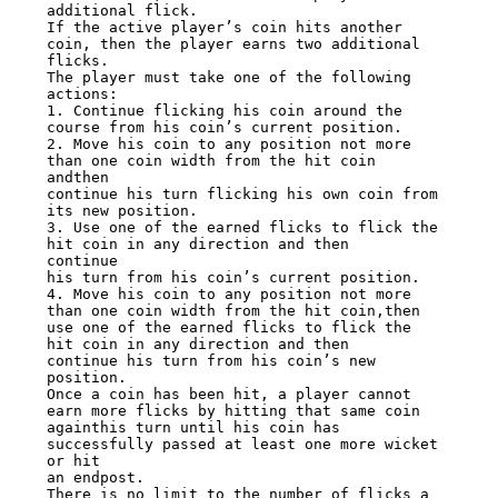
additional flick.

If the active player’s coin hits another 
coin, then the player earns two additional

flicks.

The player must take one of the following 
actions:

1. Continue flicking his coin around the 
course from his coin’s current position.

2. Move his coin to any position not more 
than one coin width from the hit coin 
andthen

continue his turn flicking his own coin from 
its new position.

3. Use one of the earned flicks to flick the 
hit coin in any direction and then

continue

his turn from his coin’s current position.

4. Move his coin to any position not more 
than one coin width from the hit coin,then

use one of the earned flicks to flick the 
hit coin in any direction and then

continue his turn from his coin’s new 
position.

Once a coin has been hit, a player cannot 
earn more flicks by hitting that same coin

againthis turn until his coin has 
successfully passed at least one more wicket 
or hit

an endpost.

There is no limit to the number of flicks a 