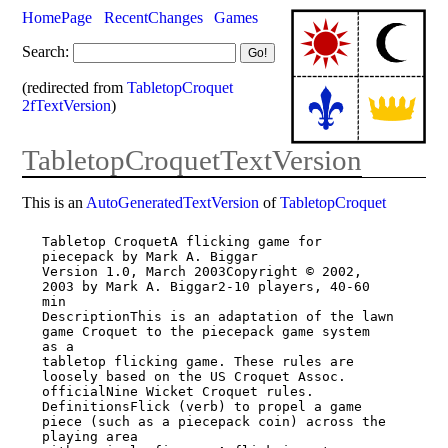
HomePage
RecentChanges
Games
Search:
(redirected from
TabletopCroquet
2fTextVersion
)
TabletopCroquetTextVersion
This is an
AutoGeneratedTextVersion
of
TabletopCroquet
Tabletop CroquetA flicking game for 
piecepack by Mark A. Biggar

Version 1.0, March 2003Copyright © 2002, 
2003 by Mark A. Biggar2-10 players, 40-60 
min

DescriptionThis is an adaptation of the lawn 
game Croquet to the piecepack game system

as a

tabletop flicking game. These rules are 
loosely based on the US Croquet Assoc.

officialNine Wicket Croquet rules.

DefinitionsFlick (verb) to propel a game 
piece (such as a piecepack coin) across the

playing area
