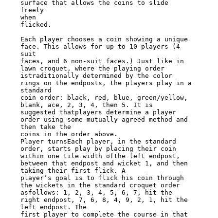
surface that allows the coins to slide 
freely

when

flicked.

Each player chooses a coin showing a unique 
face. This allows for up to 10 players (4

suit

faces, and 6 non-suit faces.) Just like in 
lawn croquet, where the playing order

istraditionally determined by the color 
rings on the endposts, the players play in a

standard

coin order: black, red, blue, green/yellow, 
blank, ace, 2, 3, 4, then 5. It is

suggested thatplayers determine a player 
order using some mutually agreed method and

then take the

coins in the order above.

Player turnsEach player, in the standard 
order, starts play by placing their coin

within one tile width ofthe left endpost, 
between that endpost and wicket 1, and then

taking their first flick. A

player’s goal is to flick his coin through 
the wickets in the standard croquet order

asfollows: 1, 2, 3, 4, 5, 6, 7, hit the 
right endpost, 7, 6, 8, 4, 9, 2, 1, hit the

left endpost. The

first player to complete the course in that 