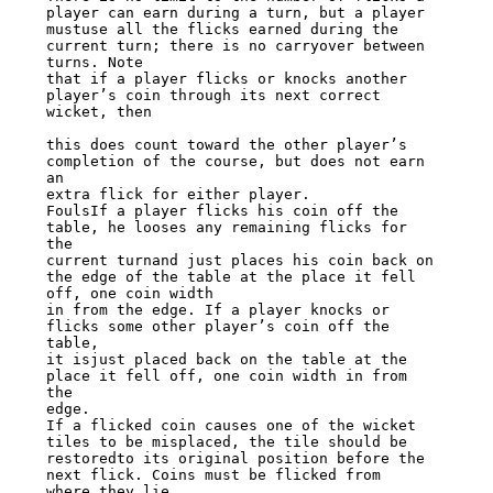
player can earn during a turn, but a player

mustuse all the flicks earned during the 
current turn; there is no carryover between

turns. Note

that if a player flicks or knocks another 
player’s coin through its next correct

wicket, then

this does count toward the other player’s 
completion of the course, but does not earn

an

extra flick for either player.

FoulsIf a player flicks his coin off the 
table, he looses any remaining flicks for 
the

current turnand just places his coin back on 
the edge of the table at the place it fell

off, one coin width

in from the edge. If a player knocks or 
flicks some other player’s coin off the 
table,

it isjust placed back on the table at the 
place it fell off, one coin width in from 
the

edge.

If a flicked coin causes one of the wicket 
tiles to be misplaced, the tile should be

restoredto its original position before the 
next flick. Coins must be flicked from

where they lie,
