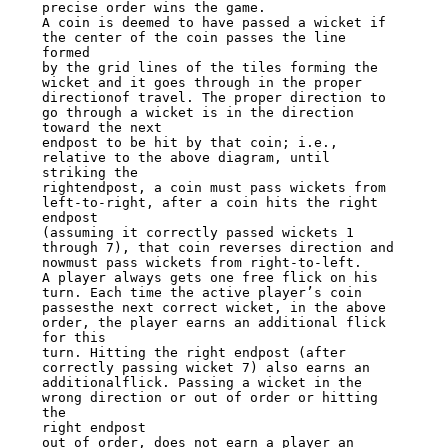
precise order wins the game.

A coin is deemed to have passed a wicket if 
the center of the coin passes the line

formed

by the grid lines of the tiles forming the 
wicket and it goes through in the proper

directionof travel. The proper direction to 
go through a wicket is in the direction

toward the next

endpost to be hit by that coin; i.e., 
relative to the above diagram, until 
striking the

rightendpost, a coin must pass wickets from 
left-to-right, after a coin hits the right

endpost

(assuming it correctly passed wickets 1 
through 7), that coin reverses direction and

nowmust pass wickets from right-to-left.

A player always gets one free flick on his 
turn. Each time the active player’s coin

passesthe next correct wicket, in the above 
order, the player earns an additional flick

for this

turn. Hitting the right endpost (after 
correctly passing wicket 7) also earns an

additionalflick. Passing a wicket in the 
wrong direction or out of order or hitting 
the

right endpost

out of order, does not earn a player an 