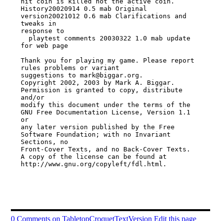
hit coin is killed not the active coin.

History20020914 0.5 mab Original 
version20021012 0.6 mab Clarifications and 
tweaks in

response to

  playtest comments 20030322 1.0 mab update 
for web page

Thank you for playing my game. Please report 
rules problems or variant

suggestions to mark@biggar.org.

Copyright 2002, 2003 by Mark A. Biggar. 
Permission is granted to copy, distribute

and/or

modify this document under the terms of the 
GNU Free Documentation License, Version 1.1

or

any later version published by the Free 
Software Foundation; with no Invariant

Sections, no

Front-Cover Texts, and no Back-Cover Texts. 
A copy of the license can be found at

http://www.gnu.org/copyleft/fdl.html.

0 Comments on TabletopCroquetTextVersion
Edit this page