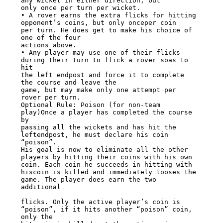
any wicket in either direction, but

only once per turn per wicket.

• A rover earns the extra flicks for hitting 
opponent’s coins, but only onceper coin

per turn. He does get to make his choice of 
one of the four

actions above.

• Any player may use one of their flicks 
during their turn to flick a rover soas to 
hit

the left endpost and force it to complete 
the course and leave the

game, but may make only one attempt per 
rover per turn.

Optional Rule: Poison (for non-team 
play)Once a player has completed the course 
by

passing all the wickets and has hit the 
leftendpost, he must declare his coin 
“poison”.

His goal is now to eliminate all the other

players by hitting their coins with his own 
coin. Each coin he succeeds in hitting with

hiscoin is killed and immediately looses the 
game. The player does earn the two

additional

flicks. Only the active player’s coin is 
“poison”, if it hits another “poison” coin,

only the
