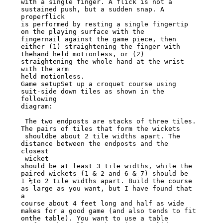
with a single finger. A flick is not a 
sustained push, but a sudden snap. A 
properflick

is performed by resting a single fingertip 
on the playing surface with the

fingernail against the game piece, then 
either (1) straightening the finger with

thehand held motionless, or (2) 
straightening the whole hand at the wrist 
with the arm

held motionless.

Game setupSet up a croquet course using 
suit-side down tiles as shown in the 
following

diagram:

 The two endposts are stacks of three tiles. 
The pairs of tiles that form the wickets

 shouldbe about 2 tile widths apart. The 
distance between the endposts and the 
closest

 wicket

should be at least 3 tile widths, while the 
paired wickets (1 & 2 and 6 & 7) should be

1 ½to 2 tile widths apart. Build the course 
as large as you want, but I have found that

a

course about 4 feet long and half as wide 
makes for a good game (and also tends to fit

onthe table). You want to use a table 