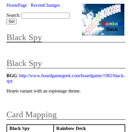
HomePage
RecentChanges
Search:
Black Spy
Black Spy
BGG
:
http://www.boardgamegeek.com/boardgame/1982/black-
spy
Hearts variant with an espionage theme.
Card Mapping
Black Spy
Rainbow Deck