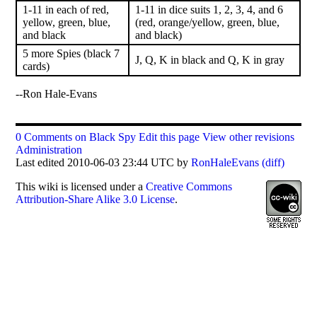
1-11 in each of red,
1-11 in dice suits 1, 2, 3, 4, and 6
yellow, green, blue,
(red, orange/yellow, green, blue,
and black
and black)
5 more Spies (black 7
J, Q, K in black and Q, K in gray
cards)
--Ron Hale-Evans
0 Comments on Black Spy
Edit this page
View other revisions
Administration
Last edited 2010-06-03 23:44 UTC by
RonHaleEvans
(diff)
This
wiki
is licensed under a
Creative Commons
Attribution-Share Alike 3.0 License
.