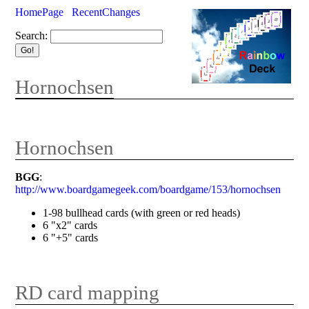
HomePage
RecentChanges
Search:
Hornochsen
Hornochsen
BGG
:
http://www.boardgamegeek.com/boardgame/153/hornochsen
1-98 bullhead cards (with green or red heads)
6 "x2" cards
6 "+5" cards
RD card mapping