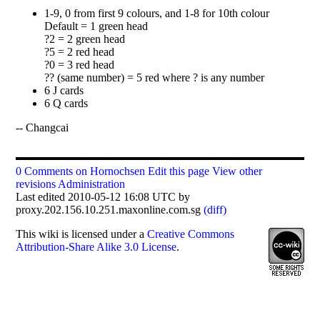
1-9, 0 from first 9 colours, and 1-8 for 10th colour
Default = 1 green head
?2 = 2 green head
?5 = 2 red head
?0 = 3 red head
?? (same number) = 5 red where ? is any number
6 J cards
6 Q cards
-- Changcai
0 Comments on Hornochsen
Edit this page
View other
revisions
Administration
Last edited 2010-05-12 16:08 UTC by
proxy.202.156.10.251.maxonline.com.sg
(diff)
This
wiki
is licensed under a
Creative Commons
Attribution-Share Alike 3.0 License
.