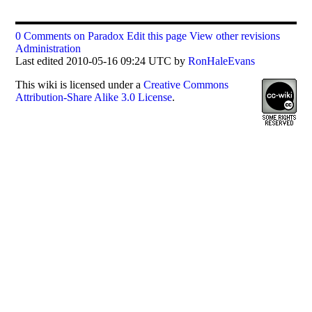
0 Comments on Paradox
Edit this page
View other revisions
Administration
Last edited 2010-05-16 09:24 UTC by
RonHaleEvans
This
wiki
is licensed under a
Creative Commons
Attribution-Share Alike 3.0 License
.