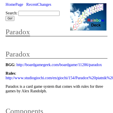
HomePage
RecentChanges
Search:
Paradox
Paradox
BGG
:
http://boardgamegeek.com/boardgame/11286/paradox
Rules
:
http://www.studiogiochi.com/en/giochi/154/Paradox%20piatnik%
Paradox is a card game system that comes with rules for three
games by Alex Randolph.
Components