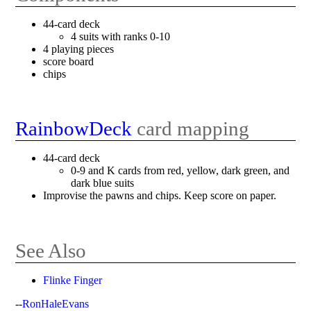
44-card deck
4 suits with ranks 0-10
4 playing pieces
score board
chips
RainbowDeck
card mapping
44-card deck
0-9 and K cards from red, yellow, dark green, and
dark blue suits
Improvise the pawns and chips. Keep score on paper.
See Also
Flinke Finger
--
RonHaleEvans