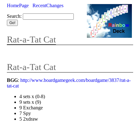
HomePage
RecentChanges
Search:
Rat-a-Tat Cat
Rat-a-Tat Cat
BGG
:
http://www.boardgamegeek.com/boardgame/3837/rat-a-
tat-cat
4 sets x (0-8)
9 sets x (9)
9 Exchange
7 Spy
5 2xdraw