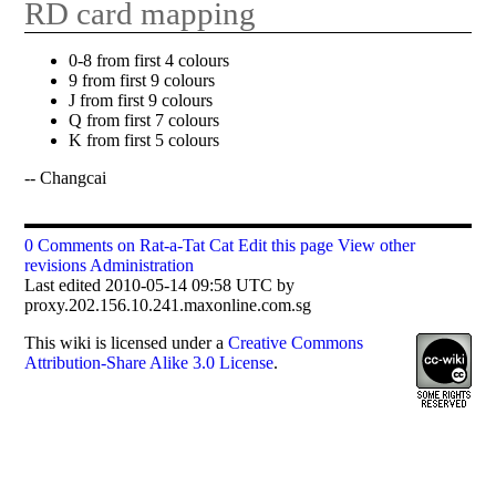
RD card mapping
0-8 from first 4 colours
9 from first 9 colours
J from first 9 colours
Q from first 7 colours
K from first 5 colours
-- Changcai
0 Comments on Rat-a-Tat Cat
Edit this page
View other
revisions
Administration
Last edited 2010-05-14 09:58 UTC by
proxy.202.156.10.241.maxonline.com.sg
This
wiki
is licensed under a
Creative Commons
Attribution-Share Alike 3.0 License
.