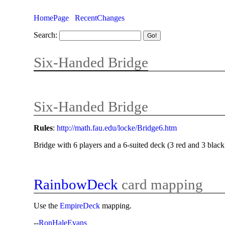
HomePage
RecentChanges
Search:
Six-Handed Bridge
Six-Handed Bridge
Rules
:
http://math.fau.edu/locke/Bridge6.htm
Bridge with 6 players and a 6-suited deck (3 red and 3 black 
RainbowDeck
card mapping
Use the
EmpireDeck
mapping.
--
RonHaleEvans