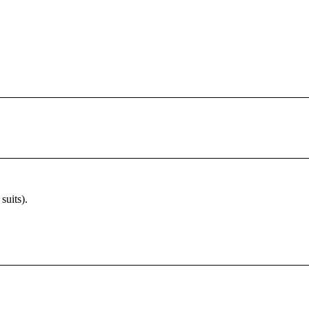
suits).