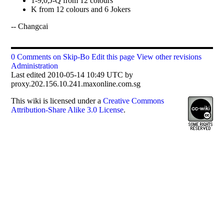
1-9,0,J-Q from 12 colours
K from 12 colours and 6 Jokers
-- Changcai
0 Comments on Skip-Bo
Edit this page
View other revisions
Administration
Last edited 2010-05-14 10:49 UTC by
proxy.202.156.10.241.maxonline.com.sg
This
wiki
is licensed under a
Creative Commons
Attribution-Share Alike 3.0 License
.