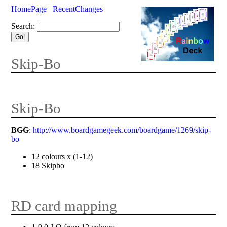
HomePage
RecentChanges
Search:
Skip-Bo
Skip-Bo
BGG
:
http://www.boardgamegeek.com/boardgame/1269/skip-
bo
12 colours x (1-12)
18 Skipbo
RD card mapping