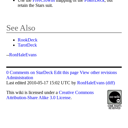
Use the
FiveCrowns
mapping of the
PokerDeck
, but
retain the Stars suit.
See Also
RookDeck
TarotDeck
--
RonHaleEvans
0 Comments on StarDeck
Edit this page
View other revisions
Administration
Last edited 2010-05-17 15:02 UTC by
RonHaleEvans
(diff)
This
wiki
is licensed under a
Creative Commons
Attribution-Share Alike 3.0 License
.