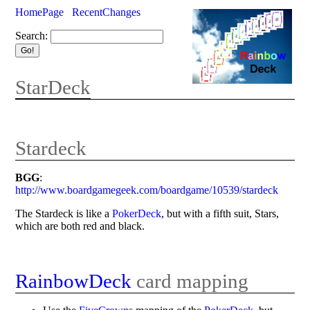
HomePage
RecentChanges
Search:
StarDeck
Stardeck
BGG
:
http://www.boardgamegeek.com/boardgame/10539/stardeck
The Stardeck is like a
PokerDeck
, but with a fifth suit, Stars,
which are both red and black.
RainbowDeck
card mapping