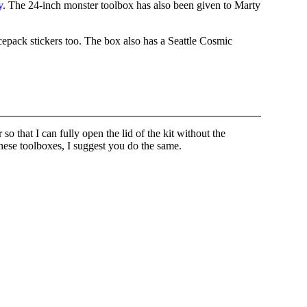
y
. The 24-inch monster toolbox has also been given to Marty
cepack stickers too. The box also has a Seattle Cosmic
o that I can fully open the lid of the kit without the
hese toolboxes, I suggest you do the same.