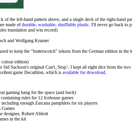
ck of the left-hand pattern above, and a single deck of the right-hand p
are made of
durable, washable, shufflable plastic
. I'll never go back to 
les translation and win record)
lesch and Wolfgang Kramer
I used to keep the "butterscotch" tokens from the German edition in the 
colour edition)
to Sid Sackson's original Can't_Stop
?
. I kept all eight dice from the tw
xcellent game Decathlon, which is
available for download
.
reat gaming bang for the space (and buck)
 containing rules for 12 Icehouse games
 including enough Zarcana pamphlets for six players
ss Games
the designer, Robert Abbott
mes in the kit