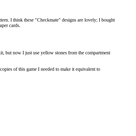
attern. I think these "Checkmate" designs are lovely; I bought
paper cards.
kit, but now I just use yellow stones from the compartment
o copies of this game I needed to make it equivalent to