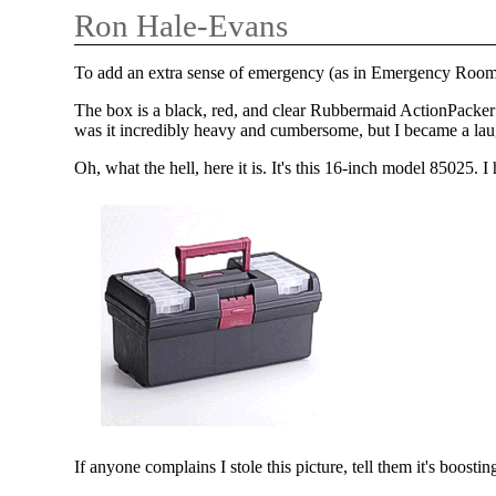
Ron Hale-Evans
To add an extra sense of emergency (as in Emergency Room
The box is a black, red, and clear Rubbermaid ActionPacker 
was it incredibly heavy and cumbersome, but I became a lau
Oh, what the hell, here it is. It's this 16-inch model 85025. 
If anyone complains I stole this picture, tell them it's boosti