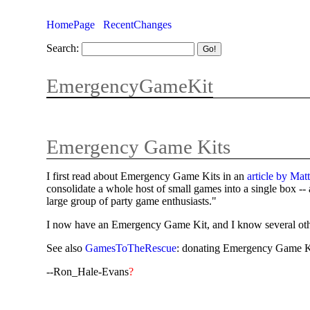
HomePage
RecentChanges
Search:
EmergencyGameKit
Emergency Game Kits
I first read about Emergency Game Kits in an
article by Ma
consolidate a whole host of small games into a single box --
large group of party game enthusiasts."
I now have an Emergency Game Kit, and I know several other p
See also
GamesToTheRescue
: donating Emergency Game Kit
--Ron_Hale-Evans
?