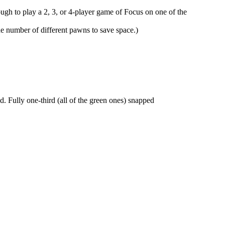
ough to play a 2, 3, or 4-player game of Focus on one of the
he number of different pawns to save space.)
. Fully one-third (all of the green ones) snapped