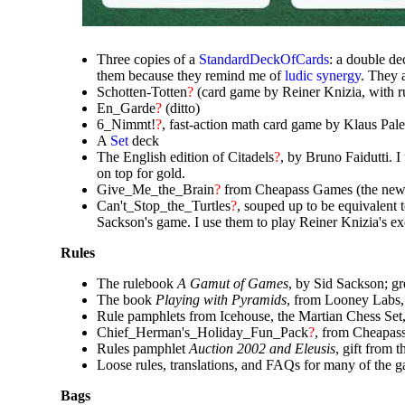
Three copies of a
StandardDeckOfCards
: a double de
them because they remind me of
ludic synergy
. They 
Schotten-Totten
?
(card game by Reiner Knizia, with ru
En_Garde
?
(ditto)
6_Nimmt!
?
, fast-action math card game by Klaus Pa
A
Set
deck
The English edition of Citadels
?
, by Bruno Faidutti. 
on top for gold.
Give_Me_the_Brain
?
from Cheapass Games (the new 
Can't_Stop_the_Turtles
?
, souped up to be equivalent 
Sackson's game. I use them to play Reiner Knizia's e
Rules
The rulebook
A Gamut of Games
, by Sid Sackson; g
The book
Playing with Pyramids
, from Looney Labs,
Rule pamphlets from Icehouse, the Martian Chess Set,
Chief_Herman's_Holiday_Fun_Pack
?
, from Cheapa
Rules pamphlet
Auction 2002 and Eleusis
, gift from 
Loose rules, translations, and FAQs for many of the ga
Bags