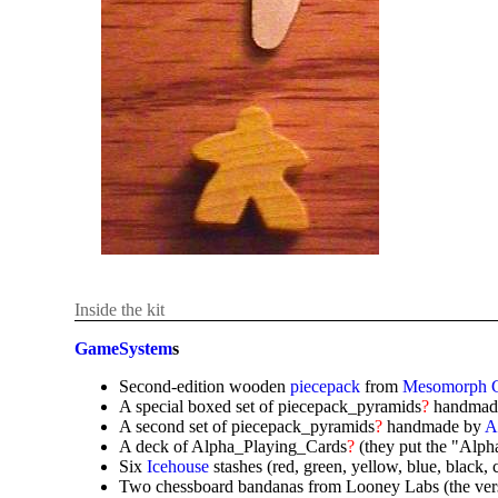
Inside the kit
GameSystem
s
Second-edition wooden
piecepack
from
Mesomorph 
A special boxed set of piecepack_pyramids
?
handmad
A second set of piecepack_pyramids
?
handmade by
A
A deck of Alpha_Playing_Cards
?
(they put the "Alpha
Six
Icehouse
stashes (red, green, yellow, blue, black, 
Two chessboard bandanas from Looney Labs (the versio