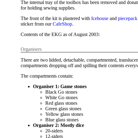
The internal tray of the toolbox has been removed and don
for holding sewing supplies.
The front of the kit is plastered with
Icehouse
and
piecepack
sticker from our
CafeShop
.
Contents of the EKG as of August 2003:
Organisers
There are two lidded, detachable, compartmented, translucent 
compartments dropping off and spilling their contents everyw
The compartments contain:
Organiser 1: Game stones
Black Go stones
White Go stones
Red glass stones
Green glass stones
Yellow glass stones
Blue glass stones
Organiser 2: Mostly dice
20-siders
12-siders