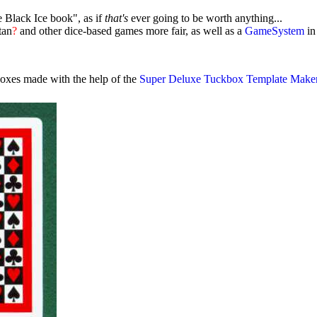
 Black Ice book", as if
that's
ever going to be worth anything...
tan
?
and other dice-based games more fair, as well as a
GameSystem
in
boxes made with the help of the
Super Deluxe Tuckbox Template Make