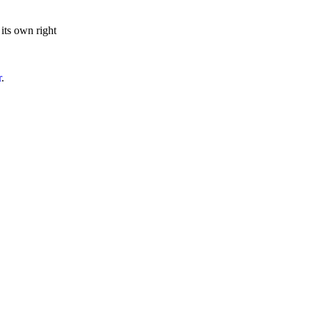
 its own right
r
.