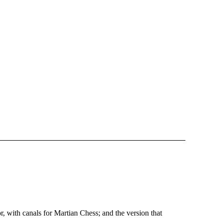
 with canals for Martian Chess; and the version that