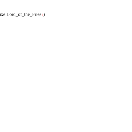
)
luxe Lord_of_the_Fries
?
)
?