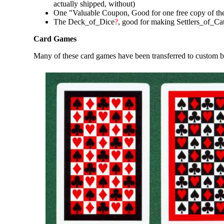
actually shipped, without)
One "Valuable Coupon, Good for one free copy of the
The Deck_of_Dice
?
, good for making Settlers_of_Ca
Card Games
Many of these card games have been transferred to custom 