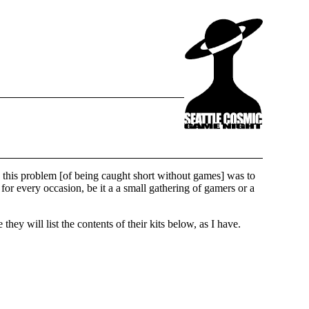
to this problem [of being caught short without games] was to
or every occasion, be it a a small gathering of gamers or a
y will list the contents of their kits below, as I have.