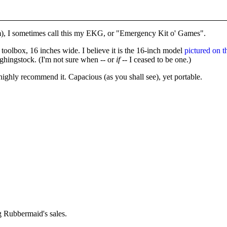
), I sometimes call this my EKG, or "Emergency Kit o' Games".
toolbox, 16 inches wide. I believe it is the 16-inch model
pictured on t
ghingstock. (I'm not sure when -- or
if
-- I ceased to be one.)
I highly recommend it. Capacious (as you shall see), yet portable.
ng Rubbermaid's sales.