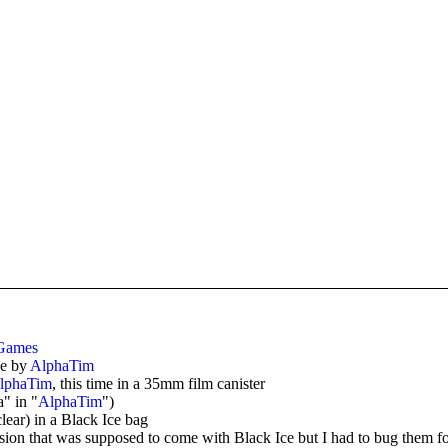
Games
e by
AlphaTim
lphaTim
, this time in a 35mm film canister
" in "
AlphaTim
")
clear) in a Black Ice bag
n that was supposed to come with Black Ice but I had to bug them for,