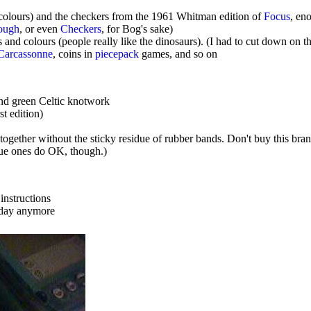
 colours) and the checkers from the 1961 Whitman edition of
Focus
, en
ough
, or even
Checkers
, for Bog's sake)
nd colours (people really like the dinosaurs). (I had to cut down on t
Carcassonne
, coins in
piecepack
games, and so on
nd green Celtic knotwork
t edition)
gether without the sticky residue of rubber bands. Don't buy this brand
lue ones do OK, though.)
instructions
f day anymore