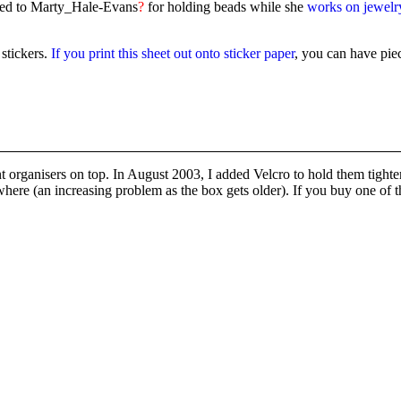
ated to Marty_Hale-Evans
?
for holding beads while she
works on jewelr
stickers.
If you print this sheet out onto sticker paper
, you can have pie
organisers on top. In August 2003, I added Velcro to hold them tighter s
here (an increasing problem as the box gets older). If you buy one of t