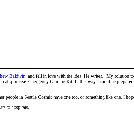
tthew Baldwin
, and fell in love with the idea. He writes, "My solution 
 an all-purpose Emergency Gaming Kit. In this way I could be prepared f
eople in Seattle Cosmic have one too, or something like one. I hope the
s to hospitals.