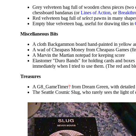
Grey velveteen bag full of wooden chess pieces (two
chessboard bandanas (or
Lines of Action
, or
Breakthr
Red velveteen bag full of
select
pawns in many shapes a
Empty blue velveteen bag, useful for drawing tiles in
Miscellaneous Bits
A cloth Backgammon board hand-painted in yellow a
A wad of Cheapass Money from Cheapass Games (firs
A Marvin the Martian notepad for keeping score
Elastomer "Duro Bands" for holding cards and boxes to
immediately when I tried to use them. (The red and b
Treasures
A G8_GameTimer
?
from Dream Green, with detailed 
The Seattle Cosmic Slug, who rarely sees the light o