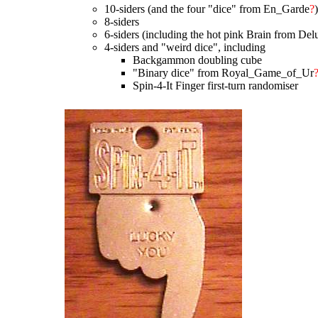
10-siders (and the four "dice" from En_Garde
?
8-siders
6-siders (including the hot pink Brain from De
4-siders and "weird dice", including
Backgammon doubling cube
"Binary dice" from Royal_Game_of_Ur
Spin-4-It Finger first-turn randomiser