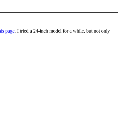
his page
. I tried a 24-inch model for a while, but not only