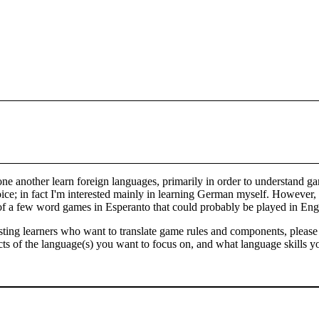
one another learn foreign languages, primarily in order to understand g
ice; in fact I'm interested mainly in learning German myself. However, 
w of a few word games in Esperanto that could probably be played in E
sisting learners who want to translate game rules and components, pleas
ts of the language(s) you want to focus on, and what language skills yo