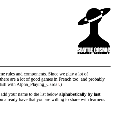
ame rules and components. Since we play a lot of
there are a lot of good games in French too, and probably
nglish with Alpha_Playing_Cards
?
.)
e add your name to the list below
alphabetically by last
u already have that you are willing to share with learners.