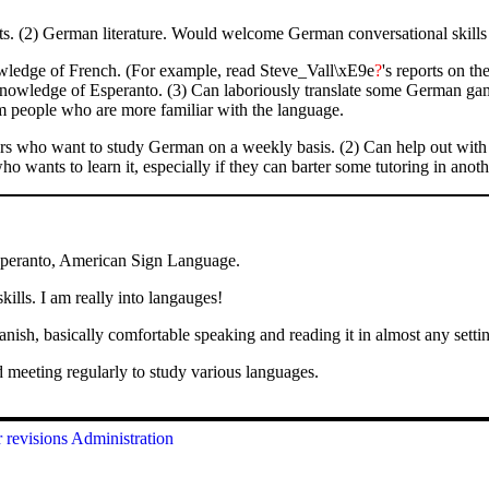
 (2) German literature. Would welcome German conversational skills 
wledge of French. (For example, read Steve_Vall\xE9e
?
's reports on t
knowledge of Esperanto. (3) Can laboriously translate some German gam
om people who are more familiar with the language.
s who want to study German on a weekly basis. (2) Can help out with 
o wants to learn it, especially if they can barter some tutoring in anoth
peranto, American Sign Language.
ills. I am really into langauges!
sh, basically comfortable speaking and reading it in almost any settin
 meeting regularly to study various languages.
 revisions
Administration