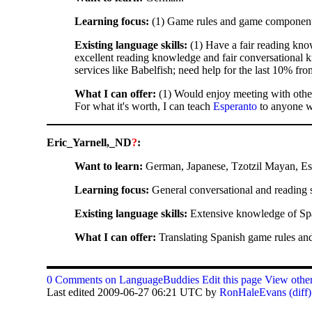
Learning focus:
(1) Game rules and game components.
Existing language skills:
(1) Have a fair reading kno
excellent reading knowledge and fair conversational 
services like Babelfish; need help for the last 10% fr
What I can offer:
(1) Would enjoy meeting with other
For what it's worth, I can teach
Esperanto
to anyone wh
Eric_Yarnell,_ND
?
:
Want to learn:
German, Japanese, Tzotzil Mayan, Es
Learning focus:
General conversational and reading sk
Existing language skills:
Extensive knowledge of Spani
What I can offer:
Translating Spanish game rules and
0 Comments on LanguageBuddies
Edit this page
View other
Last edited 2009-06-27 06:21 UTC by
RonHaleEvans
(diff)