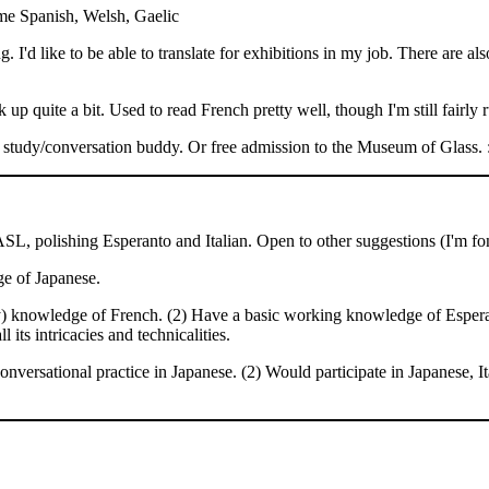
me Spanish, Welsh, Gaelic
g. I'd like to be able to translate for exhibitions in my job. There are a
 up quite a bit. Used to read French pretty well, though I'm still fairly r
a study/conversation buddy. Or free admission to the Museum of Glass. 
ASL, polishing Esperanto and Italian. Open to other suggestions (I'm fo
e of Japanese.
y) knowledge of French. (2) Have a basic working knowledge of Esperant
ts intricacies and technicalities.
nversational practice in Japanese. (2) Would participate in Japanese, I