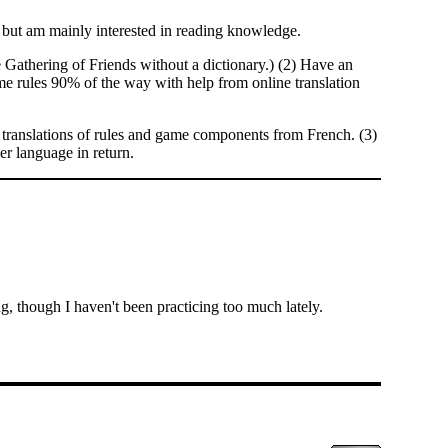
but am mainly interested in reading knowledge.
he Gathering of Friends without a dictionary.) (2) Have an
e rules 90% of the way with help from online translation
translations of rules and game components from French. (3)
er language in return.
g, though I haven't been practicing too much lately.