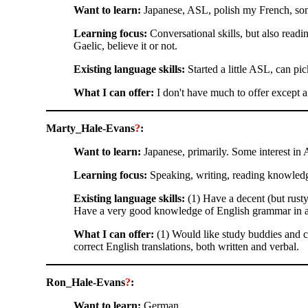
Want to learn:
Japanese, ASL, polish my French, so
Learning focus:
Conversational skills, but also readin
Gaelic, believe it or not.
Existing language skills:
Started a little ASL, can pick
What I can offer:
I don't have much to offer except 
Marty_Hale-Evans
?
:
Want to learn:
Japanese, primarily. Some interest in 
Learning focus:
Speaking, writing, reading knowledg
Existing language skills:
(1) Have a decent (but rust
Have a very good knowledge of English grammar in all i
What I can offer:
(1) Would like study buddies and co
correct English translations, both written and verbal.
Ron_Hale-Evans
?
:
Want to learn:
German.