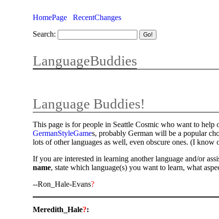
HomePage
RecentChanges
Search:
LanguageBuddies
Language Buddies!
This page is for people in Seattle Cosmic who want to help 
GermanStyleGame
s, probably German will be a popular cho
lots of other languages as well, even obscure ones. (I kno
If you are interested in learning another language and/or as
name
, state which language(s) you want to learn, what aspec
--Ron_Hale-Evans
?
Meredith_Hale
?
: