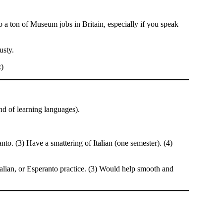
lso a ton of Museum jobs in Britain, especially if you speak
usty.
:)
nd of learning languages).
o. (3) Have a smattering of Italian (one semester). (4)
talian, or Esperanto practice. (3) Would help smooth and