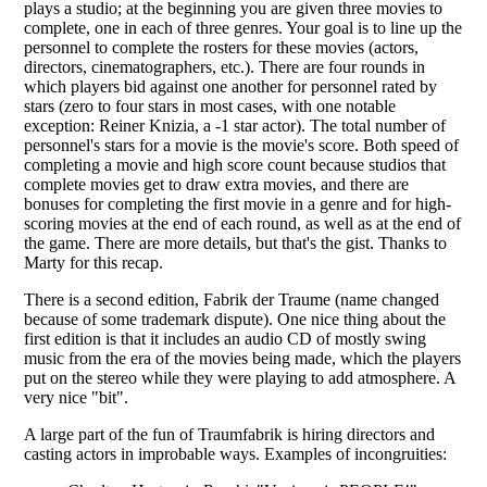
plays a studio; at the beginning you are given three movies to
complete, one in each of three genres. Your goal is to line up the
personnel to complete the rosters for these movies (actors,
directors, cinematographers, etc.). There are four rounds in
which players bid against one another for personnel rated by
stars (zero to four stars in most cases, with one notable
exception: Reiner Knizia, a -1 star actor). The total number of
personnel's stars for a movie is the movie's score. Both speed of
completing a movie and high score count because studios that
complete movies get to draw extra movies, and there are
bonuses for completing the first movie in a genre and for high-
scoring movies at the end of each round, as well as at the end of
the game. There are more details, but that's the gist. Thanks to
Marty for this recap.
There is a second edition, Fabrik der Traume (name changed
because of some trademark dispute). One nice thing about the
first edition is that it includes an audio CD of mostly swing
music from the era of the movies being made, which the players
put on the stereo while they were playing to add atmosphere. A
very nice "bit".
A large part of the fun of Traumfabrik is hiring directors and
casting actors in improbable ways. Examples of incongruities: