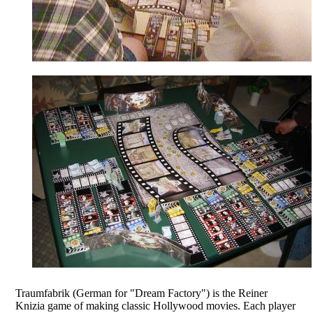
Traumfabrik (German for "Dream Factory") is the Reiner
Knizia game of making classic Hollywood movies. Each player