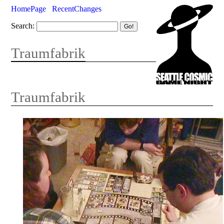
HomePage
RecentChanges
Search:
Traumfabrik
Traumfabrik