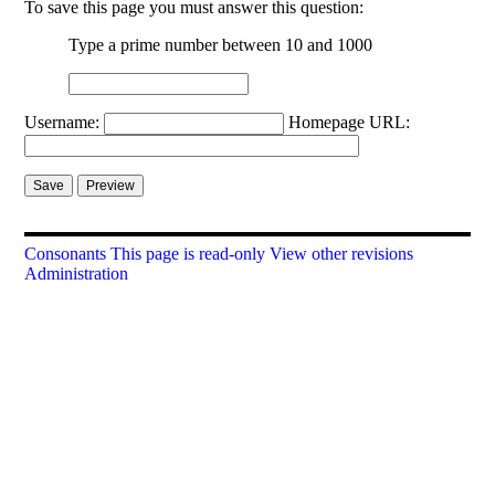
To save this page you must answer this question:
Type a prime number between 10 and 1000
Username:
Homepage URL:
Consonants
This page is read-only
View other revisions
Administration