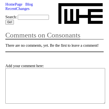
HomePage
Blog
RecentChanges
Search:
Comments on Consonants
There are no comments, yet. Be the first to leave a comment!
Add your comment here: