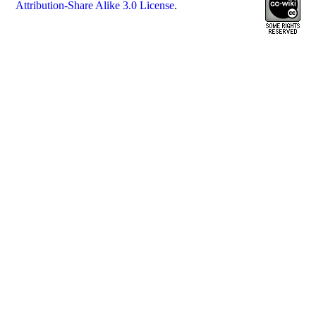
Attribution-Share Alike 3.0 License
.