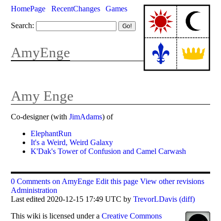
HomePage
RecentChanges
Games
Search:
AmyEnge
Amy Enge
Co-designer (with
JimAdams
) of
ElephantRun
It's a Weird, Weird Galaxy
K'Dak's Tower of Confusion and Camel Carwash
0 Comments on AmyEnge
Edit this page
View other revisions
Administration
Last edited 2020-12-15 17:49 UTC by
TrevorLDavis
(diff)
This
wiki
is licensed under a
Creative Commons