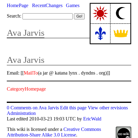
HomePage
RecentChanges
Games
Search:
Ava Jarvis
Ava Jarvis
Email: [[
MailTo
(a jar @ katana lynx . dyndns . org)]]
CategoryHomepage
0 Comments on Ava Jarvis
Edit this page
View other revisions
Administration
Last edited 2010-03-23 19:03 UTC by
EricWald
This
wiki
is licensed under a
Creative Commons
Attribution-Share Alike 3.0 License
.