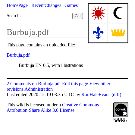
HomePage
RecentChanges
Games
Search:
Burbuja.pdf
This page contains an uploaded file:
Burbuja.pdf
Burbuja EN 0.5, with illustrations
2 Comments on Burbuja.pdf
Edit this page
View other
revisions
Administration
Last edited 2020-12-19 03:35 UTC by
RonHaleEvans
(diff)
This
wiki
is licensed under a
Creative Commons
Attribution-Share Alike 3.0 License
.