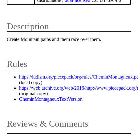
distributable ,
dual-licensed
CC BY-SA 4.0
Description
Create Mountain paths and them race over them.
Rules
https://ludism.org/piecepack/org/rules/CheminMontagneux.p
(local copy)
https://web.archive.org/web/2016/http://www.piecepack.or
(original copy)
CheminMontagneuxTextVersion
Reviews & Comments