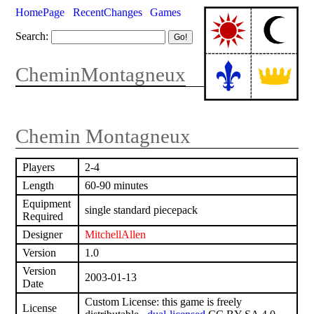
HomePage
RecentChanges
Games
Search:
CheminMontagneux
Chemin Montagneux
Players
2-4
Length
60-90 minutes
Equipment
single standard piecepack
Required
Designer
MitchellAllen
Version
1.0
Version
2003-01-13
Date
Custom License: this game is freely
License