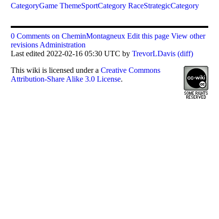
CategoryGame
ThemeSportCategory
RaceStrategicCategory
0 Comments on CheminMontagneux
Edit this page
View other
revisions
Administration
Last edited 2022-02-16 05:30 UTC by
TrevorLDavis
(diff)
This
wiki
is licensed under a
Creative Commons
Attribution-Share Alike 3.0 License
.