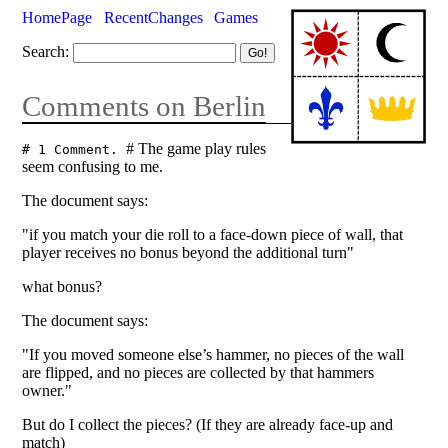
HomePage
RecentChanges
Games
Search:
Comments on Berlin
# The game play rules
# 1 Comment.
seem confusing to me.
The document says:
"if you match your die roll to a face-down piece of wall, that
player receives no bonus beyond the additional turn"
what bonus?
The document says:
"If you moved someone else’s hammer, no pieces of the wall
are flipped, and no pieces are collected by that hammers
owner."
But do I collect the pieces? (If they are already face-up and
match)