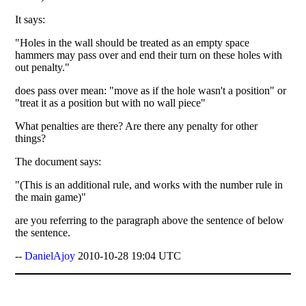
It says:
"Holes in the wall should be treated as an empty space
hammers may pass over and end their turn on these holes with
out penalty."
does pass over mean: "move as if the hole wasn't a position" or
"treat it as a position but with no wall piece"
What penalties are there? Are there any penalty for other
things?
The document says:
"(This is an additional rule, and works with the number rule in
the main game)"
are you referring to the paragraph above the sentence of below
the sentence.
--
DanielAjoy
2010-10-28 19:04 UTC