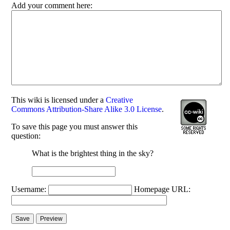
Add your comment here:
This
wiki
is licensed under a
Creative
Commons Attribution-Share Alike 3.0 License
.
To save this page you must answer this
question:
What is the brightest thing in the sky?
Username:
Homepage URL: