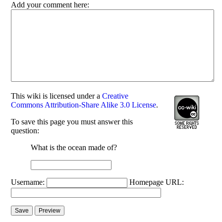
Add your comment here:
This
wiki
is licensed under a
Creative
Commons Attribution-Share Alike 3.0 License
.
To save this page you must answer this
question:
What is the ocean made of?
Username:
Homepage URL: