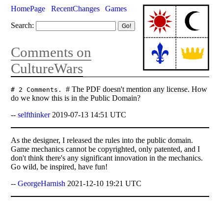
HomePage
RecentChanges
Games
Search:
Comments on
CultureWars
# The PDF doesn't mention any license. How
# 2 Comments.
do we know this is in the Public Domain?
--
selfthinker
2019-07-13 14:51 UTC
As the designer, I released the rules into the public domain.
Game mechanics cannot be copyrighted, only patented, and I
don't think there's any significant innovation in the mechanics.
Go wild, be inspired, have fun!
--
GeorgeHarnish
2021-12-10 19:21 UTC