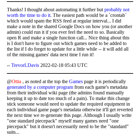
Thanks! I thought about automating it further but
probably not
worth the time to do it
. The easiest path would be a `crontab`
which would spam the RSS feed at regular interval... I did
make a note in the shared Google Docs on how you (or another
admin) could run it if you ever feel the need to so. Basically
open R and make a single function call... Nice thing about this
is I don't have to figure out which games need to be added to
the list if I do forget to update for a little while -- it will add all
of the missing games' data next time I run it!
--
TrevorLDavis
2022-02-18 05:43 UTC
@
Ottia
, as noted at the top the
Games
page it is periodically
generated by a computer program
from each game's metadata
from their individual wiki page (the admins found manually
keeping it up to date too much of a pain). To make this change
stick someone would need to update the required equipment in
each individual game page's metadata otherwise it'll get reverted
the next time we re-generate this page. Although I usually write
"one standard piecepack" myself many games need "one
piecepack" but it doesn't necessarily need to be the "standard"
suits...