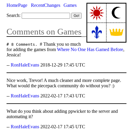
HomePage
RecentChanges
Games
Search:
Comments on Games
# Thank you so much
# 8 Comments.
for adding the games from
Where No One Has Gamed Before
,
Jessica!
--
RonHaleEvans
2018-12-29 17:45 UTC
Nice work, Trevor! A much cleaner and more complete page.
What would the piecepack community do without you? :)
--
RonHaleEvans
2022-02-17 17:43 UTC
What do you think about adding ppwicker to the server and
automating it?
--
RonHaleEvans
2022-02-17 17:45 UTC