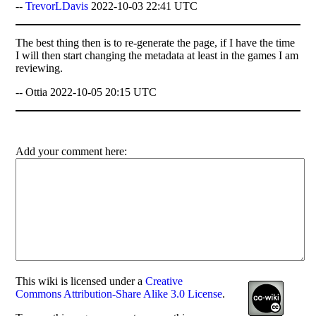
--
TrevorLDavis
2022-10-03 22:41 UTC
The best thing then is to re-generate the page, if I have the time
I will then start changing the metadata at least in the games I am
reviewing.
-- Ottia 2022-10-05 20:15 UTC
Add your comment here:
This
wiki
is licensed under a
Creative
Commons Attribution-Share Alike 3.0 License
.