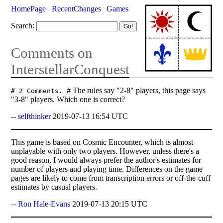
HomePage
RecentChanges
Games
Search:
Comments on
InterstellarConquest
# The rules say "2-8" players, this page says
# 2 Comments.
"3-8" players. Which one is correct?
--
selfthinker
2019-07-13 16:54 UTC
This game is based on Cosmic Encounter, which is almost
unplayable with only two players. However, unless there's a
good reason, I would always prefer the author's estimates for
number of players and playing time. Differences on the game
pages are likely to come from transcription errors or off-the-cuff
estimates by casual players.
--
Ron Hale-Evans
2019-07-13 20:15 UTC