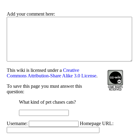
Add your comment here:
This
wiki
is licensed under a
Creative
Commons Attribution-Share Alike 3.0 License
.
To save this page you must answer this
question:
What kind of pet chases cats?
Username:
Homepage URL: