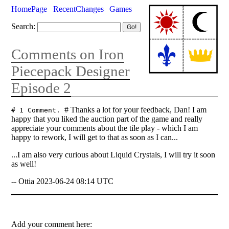
HomePage
RecentChanges
Games
Search:
Comments on Iron
Piecepack Designer
Episode 2
# Thanks a lot for your feedback, Dan! I am
# 1 Comment.
happy that you liked the auction part of the game and really
appreciate your comments about the tile play - which I am
happy to rework, I will get to that as soon as I can...
...I am also very curious about Liquid Crystals, I will try it soon
as well!
-- Ottia 2023-06-24 08:14 UTC
Add your comment here: