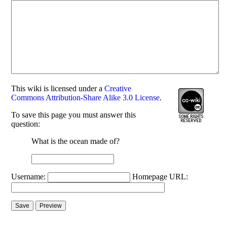
This
wiki
is licensed under a
Creative
Commons Attribution-Share Alike 3.0 License
.
To save this page you must answer this
question:
What is the ocean made of?
Username:
Homepage URL: