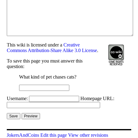
This
wiki
is licensed under a
Creative
Commons Attribution-Share Alike 3.0 License
.
To save this page you must answer this
question:
What kind of pet chases cats?
Username:
Homepage URL:
JokersAndCoins
Edit this page
View other revisions