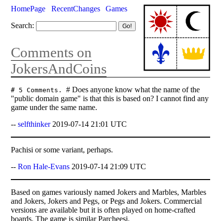
HomePage
RecentChanges
Games
Search:
Comments on
JokersAndCoins
# Does anyone know what the name of the
# 5 Comments.
"public domain game" is that this is based on? I cannot find any
game under the same name.
--
selfthinker
2019-07-14 21:01 UTC
Pachisi or some variant, perhaps.
--
Ron Hale-Evans
2019-07-14 21:09 UTC
Based on games variously named Jokers and Marbles, Marbles
and Jokers, Jokers and Pegs, or Pegs and Jokers. Commercial
versions are available but it is often played on home-crafted
boards. The game is similar Parcheesi.