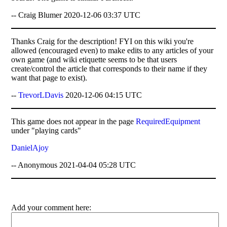
-- Craig Blumer 2020-12-06 03:37 UTC
Thanks Craig for the description! FYI on this wiki you're
allowed (encouraged even) to make edits to any articles of your
own game (and wiki etiquette seems to be that users
create/control the article that corresponds to their name if they
want that page to exist).
--
TrevorLDavis
2020-12-06 04:15 UTC
This game does not appear in the page
RequiredEquipment
under "playing cards"
DanielAjoy
-- Anonymous 2021-04-04 05:28 UTC
Add your comment here: