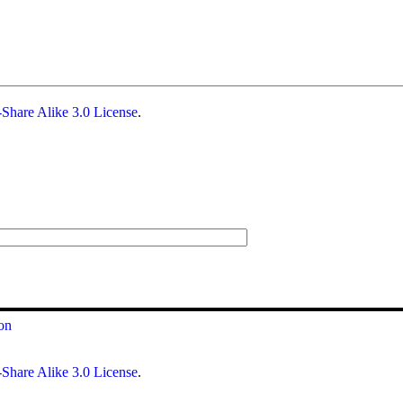
Share Alike 3.0 License
.
on
Share Alike 3.0 License
.