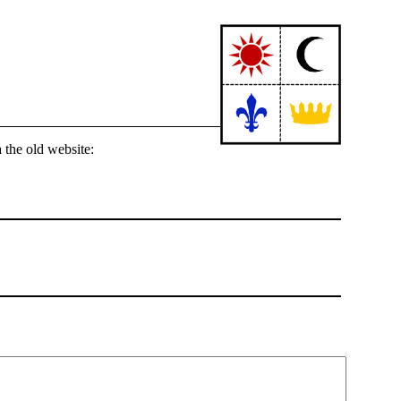
 the old website: