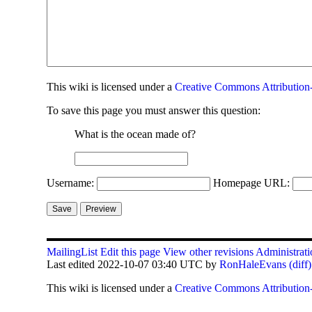
This
wiki
is licensed under a
Creative Commons Attribution-
To save this page you must answer this question:
What is the ocean made of?
Username:
Homepage URL:
MailingList
Edit this page
View other revisions
Administrati
Last edited 2022-10-07 03:40 UTC by
RonHaleEvans
(diff)
This
wiki
is licensed under a
Creative Commons Attribution-