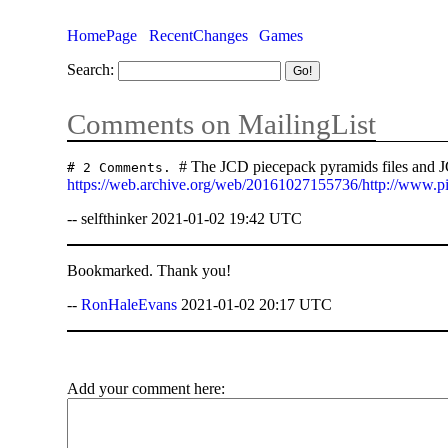
HomePage
RecentChanges
Games
Search:
Comments on MailingList
# The JCD piecepack pyramids files and JC
# 2 Comments.
https://web.archive.org/web/20161027155736/http://www.p
-- selfthinker 2021-01-02 19:42 UTC
Bookmarked. Thank you!
--
RonHaleEvans
2021-01-02 20:17 UTC
Add your comment here: