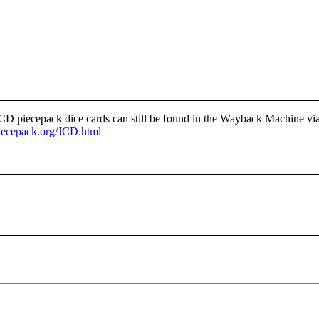
D piecepack dice cards can still be found in the Wayback Machine via
iecepack.org/JCD.html