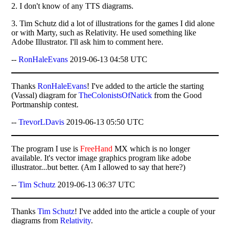
2. I don't know of any TTS diagrams.
3. Tim Schutz did a lot of illustrations for the games I did alone
or with Marty, such as Relativity. He used something like
Adobe Illustrator. I'll ask him to comment here.
--
RonHaleEvans
2019-06-13 04:58 UTC
Thanks
RonHaleEvans
! I've added to the article the starting
(Vassal) diagram for
TheColonistsOfNatick
from the Good
Portmanship contest.
--
TrevorLDavis
2019-06-13 05:50 UTC
The program I use is
FreeHand
MX which is no longer
available. It's vector image graphics program like adobe
illustrator...but better. (Am I allowed to say that here?)
--
Tim Schutz
2019-06-13 06:37 UTC
Thanks
Tim Schutz
! I've added into the article a couple of your
diagrams from
Relativity
.