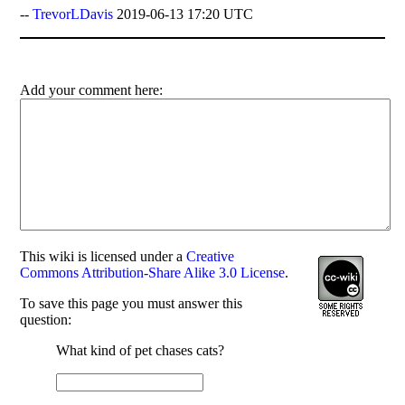
--
TrevorLDavis
2019-06-13 17:20 UTC
Add your comment here:
This
wiki
is licensed under a
Creative
Commons Attribution-Share Alike 3.0 License
.
To save this page you must answer this
question:
What kind of pet chases cats?