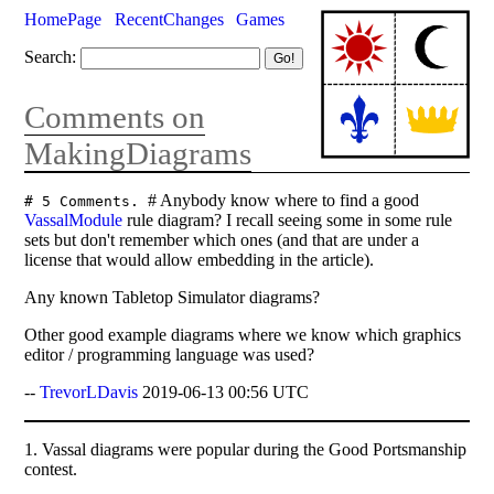
HomePage
RecentChanges
Games
Search:
Comments on
MakingDiagrams
# Anybody know where to find a good
# 5 Comments.
VassalModule
rule diagram? I recall seeing some in some rule
sets but don't remember which ones (and that are under a
license that would allow embedding in the article).
Any known Tabletop Simulator diagrams?
Other good example diagrams where we know which graphics
editor / programming language was used?
--
TrevorLDavis
2019-06-13 00:56 UTC
1. Vassal diagrams were popular during the Good Portsmanship
contest.