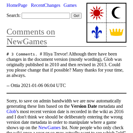
HomePage
RecentChanges
Games
Search:
Comments on
NewGames
# Hiya Trevor! Although there have been
# 3 Comments.
changes in the document version (mostly wording), Glob was
originally published in 2010 and then revised in 2013. Could
you please change that if possible? Many thanks for your time,
as always.
-- Ottia 2021-01-06 06:04 UTC
Sorry, to save on admin bandwidth we are now automatically
generating these lists based on the
Version Date
metadata and
Glob
's most recent version date is recorded in the wiki as 2016
and I don't think we should be deliberately entering the wrong
version date metadata in order to manipulate where a game
shows up on the
NewGames
list. Note people who only check
the wiki once a year or so may actually want to see which "old"