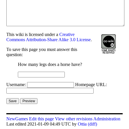
This
wiki
is licensed under a
Creative
Commons Attribution-Share Alike 3.0 License
.
To save this page you must answer this
question:
How many legs does a horse have?
Username:
Homepage URL:
NewGames
Edit this page
View other revisions
Administration
Last edited 2021-01-09 04:49 UTC by
Ottia
(diff)