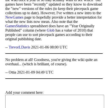
games have been "recently" updated so they know to download
the "new" versions of the rules (to keep their piecepack game
collections up to date). However, I've written a new intro to the
NewGames
page to hopefully provide a better interpretation for
what the new lists now mean. Also note that the
GamesStatistics
spreadsheet does have an "Year Originally
Published" column (where
Glob
has a value of 2010) that
people can use to sort piecepack games according to their
original publishing date.
--
TrevorLDavis
2021-01-06 08:00 UTC
No problem at all! Goodness, you're giving the wiki quite an
overhaul... (which is brilliant, of course).
-- Ottia 2021-01-09 04:49 UTC
Add your comment here: