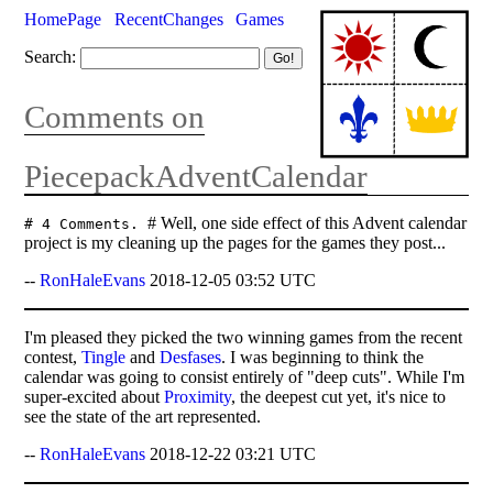
HomePage
RecentChanges
Games
Search:
Comments on
PiecepackAdventCalendar
# Well, one side effect of this Advent calendar
# 4 Comments.
project is my cleaning up the pages for the games they post...
--
RonHaleEvans
2018-12-05 03:52 UTC
I'm pleased they picked the two winning games from the recent
contest,
Tingle
and
Desfases
. I was beginning to think the
calendar was going to consist entirely of "deep cuts". While I'm
super-excited about
Proximity
, the deepest cut yet, it's nice to
see the state of the art represented.
--
RonHaleEvans
2018-12-22 03:21 UTC