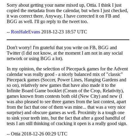
Sorry about getting your name mixed up, Ottia. I think I just
copied the metadata from the calendar, but when I just checked,
it was correct there. Anyway, I have corrected it on FB and
BGG as well. I'll go reply to the tweet too.
--
RonHaleEvans
2018-12-23 18:57 UTC
Don't worry! I'm grateful that you write on FB, BGG and
Twitter (I did not know, at the moment I am not in any social
network or using BGG a lot).
In my opinion, the selection of Piecepack games for the Advent
calendar was really good - a nicely balanced mix of "classic"
Piecepack games (Soccer, Power Lines, Hanging Gardens and
so on), relatively new games that have also made it to the
Infinite Board Game booklet (Cream of the Crop, Relativity),
games known from contests both old (New City) and new (I
was also pleased to see three games from the last contest, apart
from the fact that one of them was mine... that was a very nice
surprise) and obscure games as well. Proximity is a tough one
to sink your teeth into, but the fact that after a good handful of
tests I am still thinking of cracking it open is a really good sign.
-- Ottia 2018-12-26 00:29 UTC