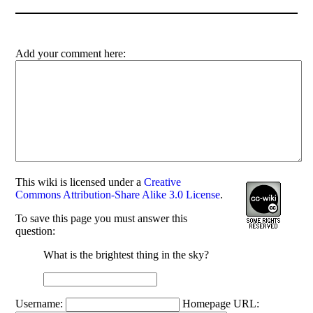
Add your comment here:
This
wiki
is licensed under a
Creative
Commons Attribution-Share Alike 3.0 License
.
To save this page you must answer this
question:
What is the brightest thing in the sky?
Username:
Homepage URL: