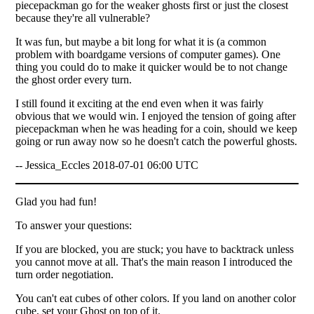
piecepackman go for the weaker ghosts first or just the closest
because they're all vulnerable?
It was fun, but maybe a bit long for what it is (a common
problem with boardgame versions of computer games). One
thing you could do to make it quicker would be to not change
the ghost order every turn.
I still found it exciting at the end even when it was fairly
obvious that we would win. I enjoyed the tension of going after
piecepackman when he was heading for a coin, should we keep
going or run away now so he doesn't catch the powerful ghosts.
-- Jessica_Eccles 2018-07-01 06:00 UTC
Glad you had fun!
To answer your questions:
If you are blocked, you are stuck; you have to backtrack unless
you cannot move at all. That's the main reason I introduced the
turn order negotiation.
You can't eat cubes of other colors. If you land on another color
cube, set your Ghost on top of it.