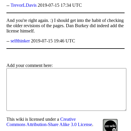
--
TrevorLDavis
2019-07-15 17:34 UTC
And you're right again. :) I should get into the habit of checking
the older revisions of the pages. Dan Burkey did indeed add the
license himself.
--
selfthinker
2019-07-15 19:46 UTC
Add your comment here:
This
wiki
is licensed under a
Creative
Commons Attribution-Share Alike 3.0 License
.