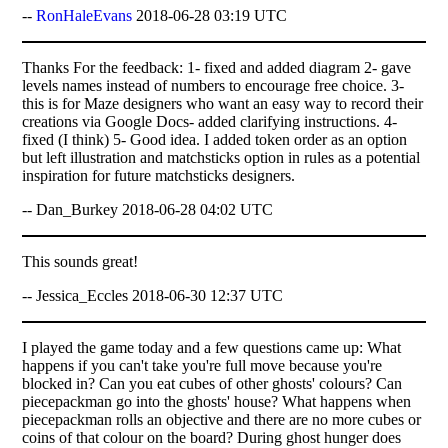
--
RonHaleEvans
2018-06-28 03:19 UTC
Thanks For the feedback: 1- fixed and added diagram 2- gave
levels names instead of numbers to encourage free choice. 3-
this is for Maze designers who want an easy way to record their
creations via Google Docs- added clarifying instructions. 4-
fixed (I think) 5- Good idea. I added token order as an option
but left illustration and matchsticks option in rules as a potential
inspiration for future matchsticks designers.
-- Dan_Burkey 2018-06-28 04:02 UTC
This sounds great!
-- Jessica_Eccles 2018-06-30 12:37 UTC
I played the game today and a few questions came up: What
happens if you can't take you're full move because you're
blocked in? Can you eat cubes of other ghosts' colours? Can
piecepackman go into the ghosts' house? What happens when
piecepackman rolls an objective and there are no more cubes or
coins of that colour on the board? During ghost hunger does