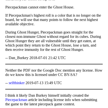
Piecepackman cannot enter the Ghost House.
If Piecepackman's highest roll is a color that is no longer on the
board, he will use that many points to follow the next highest
available objective.
During Ghost Hunger, Piecepackman goes straight for the
closest non-immune Ghost without regard for its cubes. During
Ghost Hunger they are all vulnerable until they get eaten, at
which point they return to the Ghost House, lose a turn, and
then receive immunity for the rest of Ghost Hunger.
-- Dan_Burkey 2018-07-01 21:42 UTC
Neither the PDF nor the Google Doc mention any license. How
do we know this is licensed under CC BY-SA?
--
selfthinker
2019-07-13 15:49 UTC
I think it likely Dan Burkey himself initially created the
Piecepackman
article including license info when submitting
the game to the latest piecepack game contest.