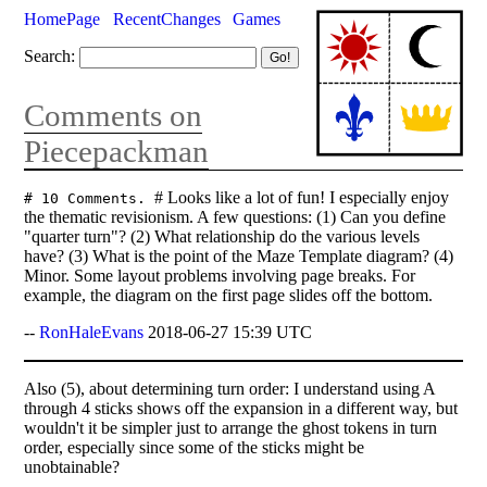
HomePage
RecentChanges
Games
Search:
Comments on
Piecepackman
# Looks like a lot of fun! I especially enjoy
# 10 Comments.
the thematic revisionism. A few questions: (1) Can you define
"quarter turn"? (2) What relationship do the various levels
have? (3) What is the point of the Maze Template diagram? (4)
Minor. Some layout problems involving page breaks. For
example, the diagram on the first page slides off the bottom.
--
RonHaleEvans
2018-06-27 15:39 UTC
Also (5), about determining turn order: I understand using A
through 4 sticks shows off the expansion in a different way, but
wouldn't it be simpler just to arrange the ghost tokens in turn
order, especially since some of the sticks might be
unobtainable?