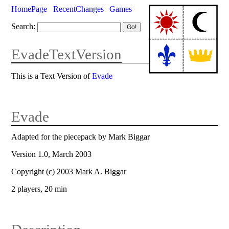
HomePage
RecentChanges
Games
Search:
EvadeTextVersion
This is a Text Version of
Evade
Evade
Adapted for the piecepack by Mark Biggar
Version 1.0, March 2003
Copyright (c) 2003 Mark A. Biggar
2 players, 20 min