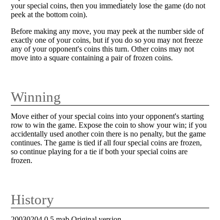
your special coins, then you immediately lose the game (do not
peek at the bottom coin).
Before making any move, you may peek at the number side of
exactly one of your coins, but if you do so you may not freeze
any of your opponent's coins this turn. Other coins may not
move into a square containing a pair of frozen coins.
Winning
Move either of your special coins into your opponent's starting
row to win the game. Expose the coin to show your win; if you
accidentally used another coin there is no penalty, but the game
continues. The game is tied if all four special coins are frozen,
so continue playing for a tie if both your special coins are
frozen.
History
20030204 0.5 mab Original version