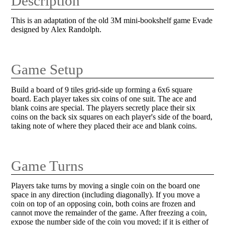
Description
This is an adaptation of the old 3M mini-bookshelf game Evade
designed by Alex Randolph.
Game Setup
Build a board of 9 tiles grid-side up forming a 6x6 square
board. Each player takes six coins of one suit. The ace and
blank coins are special. The players secretly place their six
coins on the back six squares on each player's side of the board,
taking note of where they placed their ace and blank coins.
Game Turns
Players take turns by moving a single coin on the board one
space in any direction (including diagonally). If you move a
coin on top of an opposing coin, both coins are frozen and
cannot move the remainder of the game. After freezing a coin,
expose the number side of the coin you moved; if it is either of