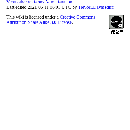
View other revisions
Administration
Last edited 2021-05-11 06:01 UTC by
TrevorLDavis
(diff)
This
wiki
is licensed under a
Creative Commons
Attribution-Share Alike 3.0 License
.