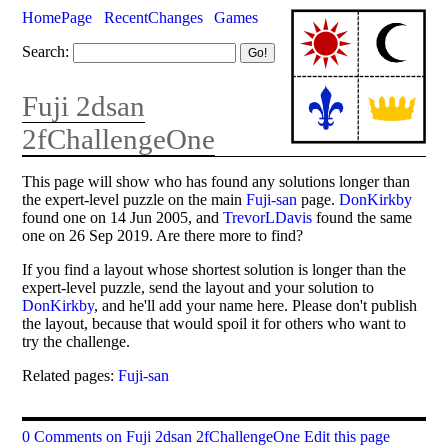
HomePage
RecentChanges
Games
Search:
Fuji 2dsan
2fChallengeOne
This page will show who has found any solutions longer than
the expert-level puzzle on the main
Fuji-san
page.
DonKirkby
found one on 14 Jun 2005, and
TrevorLDavis
found the same
one on 26 Sep 2019. Are there more to find?
If you find a layout whose shortest solution is longer than the
expert-level puzzle, send the layout and your solution to
DonKirkby
, and he'll add your name here. Please don't publish
the layout, because that would spoil it for others who want to
try the challenge.
Related pages:
Fuji-san
0 Comments on Fuji 2dsan 2fChallengeOne
Edit this page